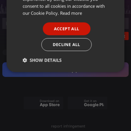
GERMAN
consent to all cookies in accordance with
FRENCH
our Cookie Policy.
Read more
PORTUGUESE
ACCEPT ALL
SPANISH
Post
ITALIAN
DECLINE ALL
Radioshow
SHOW DETAILS
Become a Fan and support this Artist.
Strictly
Targeting
Functionality
necessary
Download on the
Get it on
App Store
Google Play
Strictly necessary
Targeting
Functionality
report infringement
Strictly necessary cookies allow core website