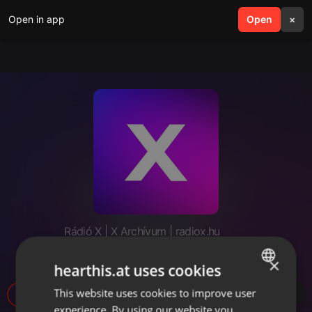
Open in app
search
Open
menu
×
Rádió X | X Archívum | radiox.hu
FLTR - MiniCast - #15
×
hearthis.at uses cookies
This website uses cookies to improve user
ENGLISH
experience. By using our website you