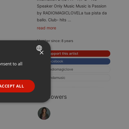
Speaker Only Music Music is Passion
by RADIOMAGICLOVELa tua pista da
ballo. Club- hits
...
read more
Member since: 8 years
×
Support this artist
Facebook
nsent to all
ENGLISH
Radiomagiclove
GERMAN
Ondamusic
FRENCH
ACCEPT ALL
PORTUGUESE
1 Followers
SPANISH
ionality
ITALIAN