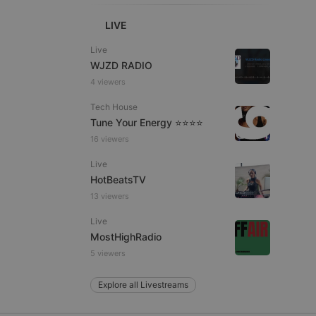
LIVE
Live
e website cannot be
WJZD RADIO
4 viewers
Tech House
Tune Your Energy ⭐⭐⭐⭐
16 viewers
Live
HotBeatsTV
13 viewers
remember visitor
ie-Script.com cookie
Live
MostHighRadio
5 viewers
Explore all Livestreams
arthis.at
not
b analytics