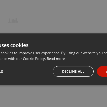
uses cookies
 cookies to improve user experience. By using our website you co
ance with our Cookie Policy.
Read more
LS
DECLINE ALL
necessary
Targeting
Funct