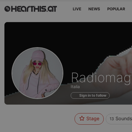
LIVE
NEWS
POPULAR
Sounds
Radiomag
of
Italia
Sign in to follow
Stage
Sounds
13