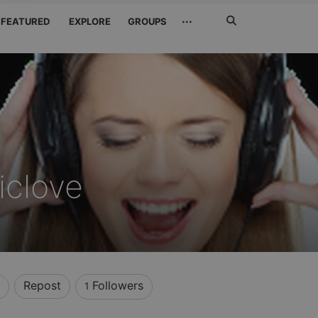
Search
···
FEATURED
EXPLORE
GROUPS
Jetzt
suchen
iclove
Repost
Followers
1