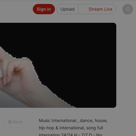
Sign in
Upload
Stream Live
Music International , dance, house,
Block
hip-hop & international, song full
internation 24/24 H - 7/7 D - No