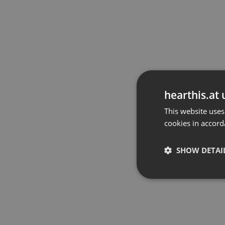
hearthis.at 
This website uses
cookies in accord
SHOW DETAI
Strictly 