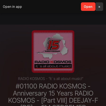
Open in app
search
Open
menu
×
RADIO KOSMOS - "it`s all about music!"
#01100 RADIO KOSMOS -
Anniversary 15 Years RADIO
KOSMOS - [Part VIII] DEEJAY-F