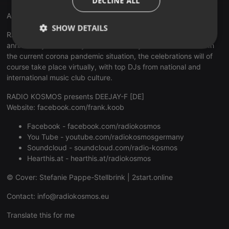
DECLINE ALL
Anniversary 15 Years RADIO KOSMOS
SHOW DETAILS
RADIO KOSMOS - "it's all about music!" celebrates its 15th
anniversary emotionally and exuberantly for a whole month. In
Strictly
Targeting
Functionality
the current corona pandemic situation, the celebrations will of
necessary
course take place virtually, with top DJs from national and
international music club culture.
RADIO KOSMOS presents DEEJAY-F [DE]
Website:
facebook.com/frank.koob
Facebook -
facebook.com/radiokosmos
Strictly necessary
Targeting
Functionality
You Tube -
youtube.com/radiokosmosgermany
Soundcloud -
soundcloud.com/radio-kosmos
Strictly necessary cookies allow core website
functionality such as user login and account
Hearthis.at -
hearthis.at/radiokosmos
management. The website cannot be used properly
without strictly necessary cookies.
© Cover: Stefanie Pappe-Stellbrink |
2start.online
Provider /
Name
Expiration
Description
Contact:
info@radiokosmos.eu
Domain
chatbox_minimized
.hearthis.at
Session
Chat
Translate this for me
configuration
cookie