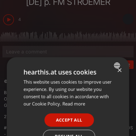
[DE] p. FM STROEMER
4
Post
×
hearthis.at uses cookies
© RADIO KOSMOS - "it´s all about music!"
This website uses cookies to improve user
ENGLISH
experience. By using our website you
GERMAN
Best Electronic Music Worldwide
consent to all cookies in accordance with
Official Website -
radiokosmos.eu
FRENCH
our Cookie Policy.
Read more
Germany
PORTUGUESE
27.02.2022
ACCEPT ALL
SPANISH
#01100 RADIO KOSMOS - Anniversary 15 Years RADIO KOSMOS
ITALIAN
- [Part VIII] DEEJAY-F [DE] powered by FM STROEMER