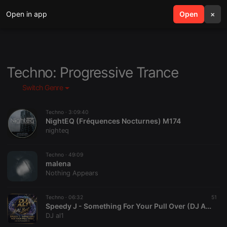
Open in app
search
Open
menu
×
Techno: Progressive Trance
Switch Genre
Techno ·
3:09:40
NightEQ (Fréquences Nocturnes) M174
nighteq
Techno ·
49:09
malena
Nothing Appears
Techno ·
06:32
51
Speedy J - Something For Your Pull Over (DJ AL1's Mashup)
DJ al1