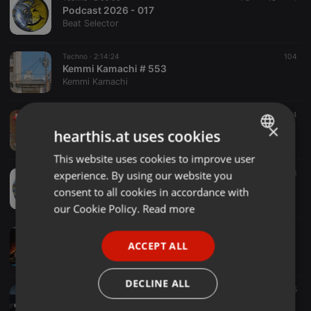
Podcast 2026 - 017
Beat Selector
Techno ·
2:14:24
104
Kemmi Kamachi # 553
Kemmi Kamachi
Techno ·
1:41:49
274
×
History of Techno vol. 28
hearthis.at uses cookies
DJ Haus
This website uses cookies to improve user
ENGLISH
experience. By using our website you
Techno ·
2:05:13
85
3
GERMAN
Podcast 2026 - 016
consent to all cookies in accordance with
Beat Selector
FRENCH
our Cookie Policy.
Read more
PORTUGUESE
Techno ·
47:01
Techno Takeover
ACCEPT ALL
SPANISH
DJ SteveO
ITALIAN
DECLINE ALL
Techno ·
1:08:25
19 h
195
MELODIC TECHNO PROMO MIX 2026