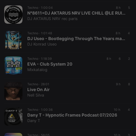
Cookie
Techno ·
1:00:04
8 h
5
reseller
.hearthis.at
4 weeks 2
Saves the
N°8611=DJ AKTARUS NRV LIVE CHILL @LE RUISSEAU CRAKOY EVENT AUDENGE BASSIN D'ARCACHON 33
days
user id who
DJ AKTARUS NRV rec paris
suggested
hearthis.at to
you.
Techno ·
1:01:48
8 h
4
CookieScriptConsent
4 weeks 2
This cookie is
CookieScript
DJ Useo - Bootlegging Through The Years mashups mix Disc 2
days
used by
.hearthis.at
DJ Konrad Useo
Cookie-
Script.com
service to
remember
Techno ·
1:18:39
8 h
6
2
visitor cookie
EVA - Club System 20
consent
Mixkatalog
preferences.
It is
necessary for
Cookie-
Techno ·
26:01
9 h
8
Script.com
Live On Air
cookie
Nell Silva
banner to
work
properly.
Techno ·
1:00:36
10 h
4
Dany T - Hypnotic Frames Podcast 07/2026
Dany T
Provider /
Techno ·
56:05
10 h
3
Name
Expiration
Description