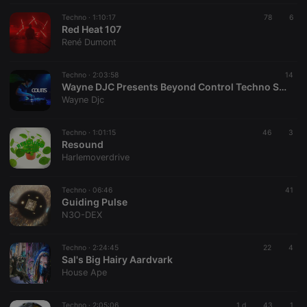
Techno ·
1:10:17
78
6
Red Heat 107
René Dumont
Techno ·
2:03:58
14
Wayne DJC Presents Beyond Control Techno Sessions On Xtra Hot Underground With Coutts
Wayne Djc
Techno ·
1:01:15
46
3
Resound
Harlemoverdrive
Techno ·
06:46
41
Guiding Pulse
N3O-DEX
Techno ·
2:24:45
22
4
Sal's Big Hairy Aardvark
House Ape
Techno ·
2:05:06
1 d
43
1