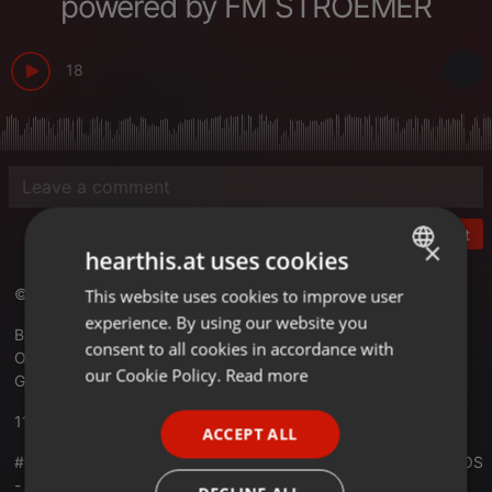
powered by FM STROEMER
18
Post
×
hearthis.at uses cookies
© RADIO KOSMOS - "it´s all about music!"
This website uses cookies to improve user
ENGLISH
experience. By using our website you
GERMAN
Best Electronic Music Worldwide
consent to all cookies in accordance with
Official Website -
radiokosmos.eu
FRENCH
our Cookie Policy.
Read more
Germany
PORTUGUESE
11.02.2022
ACCEPT ALL
SPANISH
#01063 RADIO KOSMOS - Anniversary 15 Years RADIO KOSMOS
ITALIAN
- PIET DE BELLES [DE] powered by FM STROEMER