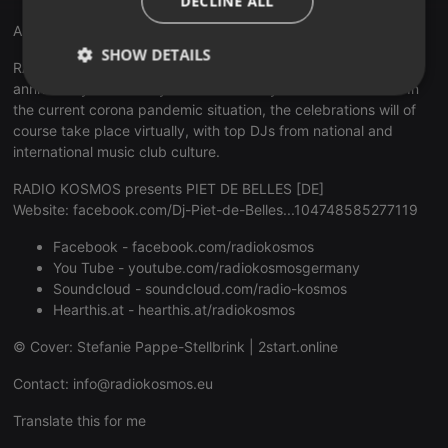
DECLINE ALL
Anniversary 15 Years RADIO KOSMOS
SHOW DETAILS
RADIO KOSMOS - "it's all about music!" celebrates its 15th
anniversary emotionally and exuberantly for a whole month. In
Strictly
Targeting
Functionality
the current corona pandemic situation, the celebrations will of
necessary
course take place virtually, with top DJs from national and
international music club culture.
RADIO KOSMOS presents PIET DE BELLES [DE]
Website:
facebook.com/Dj-Piet-de-Belles...104748585277119
Facebook -
facebook.com/radiokosmos
Strictly necessary
Targeting
Functionality
You Tube -
youtube.com/radiokosmosgermany
Soundcloud -
soundcloud.com/radio-kosmos
Strictly necessary cookies allow core website
functionality such as user login and account
Hearthis.at -
hearthis.at/radiokosmos
management. The website cannot be used properly
without strictly necessary cookies.
© Cover: Stefanie Pappe-Stellbrink |
2start.online
Provider /
Name
Expiration
Description
Contact:
info@radiokosmos.eu
Domain
chatbox_minimized
.hearthis.at
Session
Chat
Translate this for me
configuration
cookie