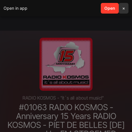
Open in app
search
Open
menu
×
RADIO KOSMOS - "it`s all about music!"
#01063 RADIO KOSMOS -
Anniversary 15 Years RADIO
KOSMOS - PIET DE BELLES [DE]