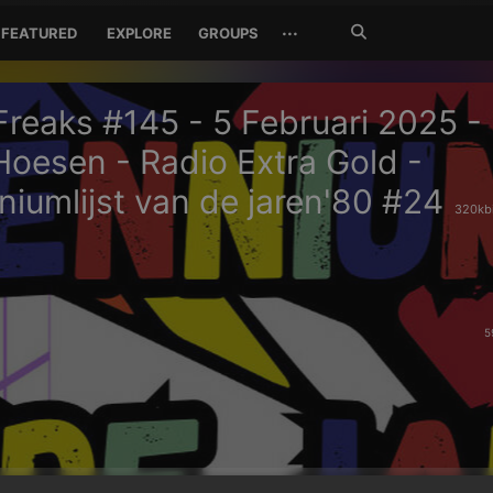
Search
···
FEATURED
EXPLORE
GROUPS
Jetzt
suchen
reaks #145 - 5 Februari 2025 -
Hoesen - Radio Extra Gold -
iumlijst van de jaren'80 #24
320kbi
5