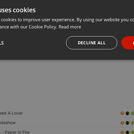
uses cookies
Share
Add
Download
···
 cookies to improve user experience. By using our website you co
ance with our Cookie Policy.
Read more
Extra Gold gaan we weer terug naar de jaren 80 met de
LS
DECLINE ALL
!
necessary
Targeting
Funct
Strictly necessary
Targeting
Functionality
eed A Lover
okies allow core website functionality such as user login and account management. Th
 strictly necessary cookies.
ideshow
Provider /
Expiration
Description
p
- Paper In Fire
Domain