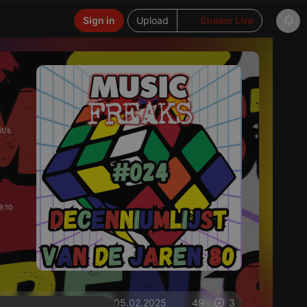
Sign in
Upload
Stream Live
t/s
9:10
on 05.02.2025
49
3