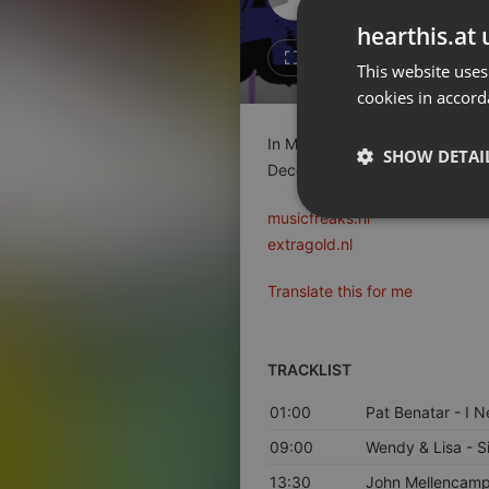
Don't have an account?
hearthis.at 
Create account now, it's free!
1
Repost
This website uses
cookies in accord
By using our services you
accept our
Privacy Policy
and
Terms of Service
.
Cookie
In MusicFreaks #145 op Radio 
Settings
SHOW DETAI
Decenniumlijst van de Jaren'80
Report barrier
Toggle Accessibility
musicfreaks.nl
Strictly 
extragold.nl
Accessibility Statement
Cancel subscription
Translate this for me
Copyright Compliance
Service by ACRCloud
TRACKLIST
01:00
Pat Benatar
- I N
Strictly necessary co
used properly without
09:00
Wendy & Lisa
- S
Name
13:30
John Mellencam