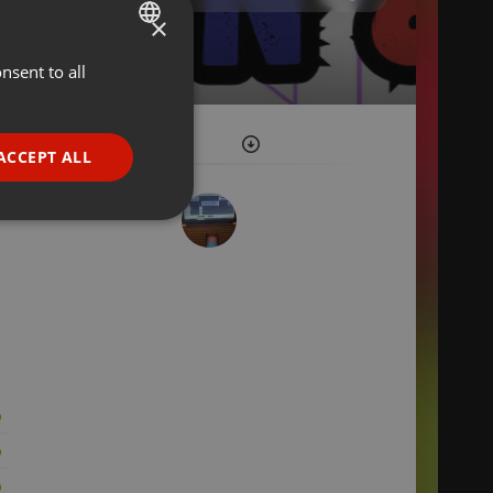
×
nsent to all
ENGLISH
GERMAN
FRENCH
ACCEPT ALL
PORTUGUESE
SPANISH
ionality
ITALIAN
e website cannot be