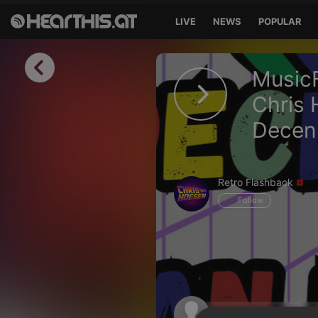
LIVE
NEWS
POPULAR
Sign in
MusicF
Sign in with Facebook
Chris 
Decenn
Sign in with Google
Sign in with Apple
Retro Flashback
Your email address
Follow
Your password
Sign in
Lost Password?