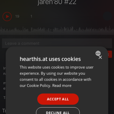
jaren'80 #22
19
1
Post
×
hearthis.at uses cookies
This website uses cookies to improve user
ENGLISH
In MusicFreaks #143 op Radio Extra Gold gaan we weer terug
experience. By using our website you
naar de jaren 80 met de Decenniumlijst van de Jaren'80!
GERMAN
consent to all cookies in accordance with
musicfreaks.nl
FRENCH
our Cookie Policy.
Read more
extragold.nl
PORTUGUESE
Translate this for me
ACCEPT ALL
SPANISH
Tracklist
ITALIAN
DECLINE ALL