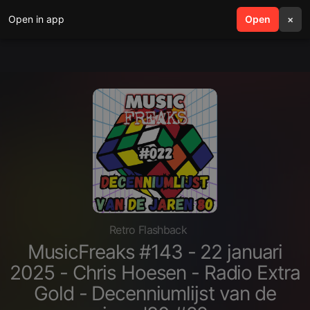
Open in app
search
Open
menu
×
Retro Flashback
MusicFreaks #143 - 22 januari
2025 - Chris Hoesen - Radio Extra
Gold - Decenniumlijst van de