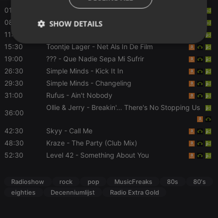
01:00
The The
- Uncertain Smile
08:00
Powerplay
- Magic
SHOW DETAILS
11:30
John Mellencamp
- Jack & Diane
Strictly
Targeting
Functionality
15:30
Toontje Lager
- Net Als In De Film
necessary
19:00
???
- Que Nadie Sepa Mi Sufrir
26:30
Simple Minds
- Kick It In
29:30
Simple Minds
- Changeling
31:00
Rufus
- Ain't Nobody
Ollie & Jerry
- Breakin'... There's No Stopping Us
36:00
Strictly necessary
Targeting
Functionality
42:30
Skyy
- Call Me
Strictly necessary cookies allow core website
48:30
Kraze
- The Party (Club Mix)
functionality such as user login and account
management. The website cannot be used properly
52:30
Level 42
- Something About You
without strictly necessary cookies.
Provider /
Name
Expiration
Description
Radioshow
rock
pop
MusicFreaks
80s
80's
Domain
eighties
Decenniumlijst
Radio Extra Gold
chatbox_minimized
.hearthis.at
Session
Chat
configuration
cookie