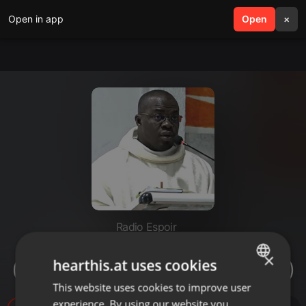
Open in app
search
Open
menu
×
Radio Espoir
JÉSUS DANS LA BARQUE
×
hearthis.at uses cookies
(MERCREDI 22 NOVEMBRE 2023)
This website uses cookies to improve user
ENGLISH
experience. By using our website you