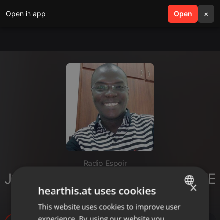
Open in app
search
Open
menu
×
Radio Espoir
JOURNAL ENTRETIEN (DIMANCHE
×
hearthis.at uses cookies
24 SEPTEMBRE 2023)
This website uses cookies to improve user
ENGLISH
experience. By using our website you