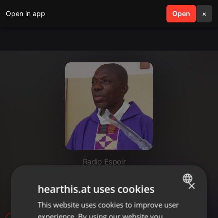
Open in app
search
Open
menu
×
Radio Espoir
INTERCESSION (VENDREDI 1er
×
hearthis.at uses cookies
DÉCEMBRE 2023)
This website uses cookies to improve user
ENGLISH
experience. By using our website you