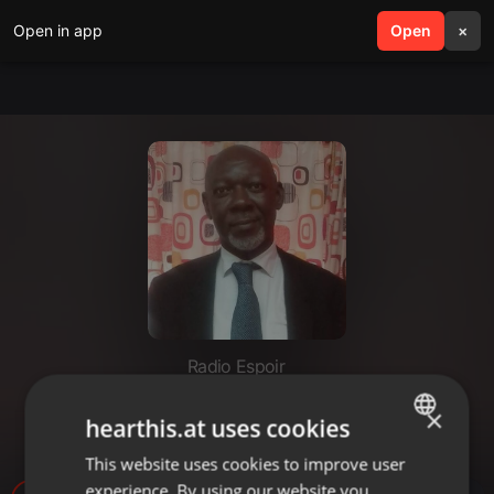
Open in app
search
Open
menu
×
Radio Espoir
INVITÉ DE LA RÉDACTION sur
×
hearthis.at uses cookies
l'Immaculée Conception
This website uses cookies to improve user
ENGLISH
experience. By using our website you