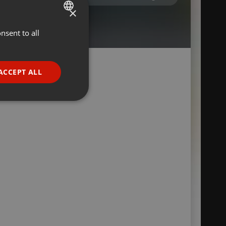
×
nsent to all
ENGLISH
GERMAN
FRENCH
ACCEPT ALL
PORTUGUESE
SPANISH
ionality
ITALIAN
e website cannot be