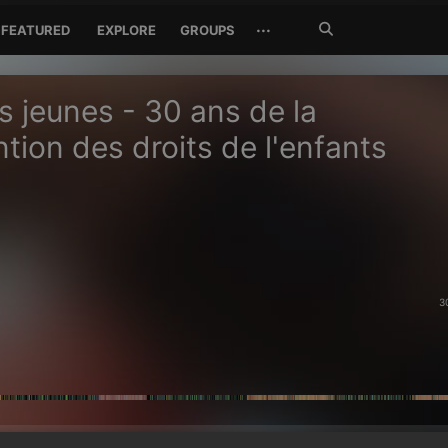
Search
···
FEATURED
EXPLORE
GROUPS
Jetzt
suchen
s jeunes - 30 ans de la
tion des droits de l'enfants
3