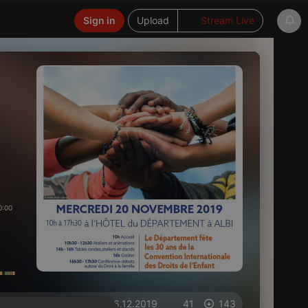
Sign in
Upload
Stream Live
0:00
on 06.12.2019
41
143