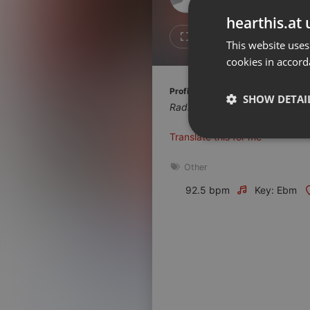
Don't have an account?
hearthis.at 
Create account now, it's free!
Like
Repos
This website uses
cookies in accord
By using our services you
accept our
Privacy Policy
and
Terms of Service
.
Cookie
Profile description of Radio Albigé
Settings
SHOW DETAI
Radio Albigés, le tarn dans les 
Report barrier
Translate this for me
Toggle Accessibility
Strictly 
Accessibility Statement
Other
Cancel subscription
92.5 bpm
Key: Ebm
Copyright Compliance
Service by ACRCloud
Strictly necessary co
used properly without
Name