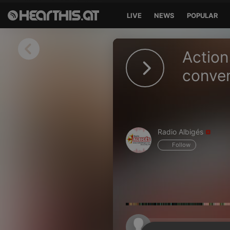
LIVE
NEWS
POPULAR
Sign in
Action
Sign in with Facebook
conven
Sign in with Google
Sign in with Apple
Radio Albigés
Your email address
Follow
Your password
Sign in
Lost Password?