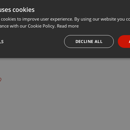
uses cookies
t
Share
Add
Download
···
 cookies to improve user experience. By using our website you co
ance with our Cookie Policy.
Read more
s:
LS
DECLINE ALL
écouteurs !!!
radioalbiges.com
necessary
Targeting
Funct
Strictly necessary
Targeting
Functionality
okies allow core website functionality such as user login and account management. Th
 strictly necessary cookies.
Provider /
Expiration
Description
Domain