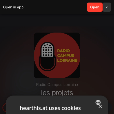
Open in app
search
Open
menu
×
Radio Campus Lorraine
les projets
×
hearthis.at uses cookies
8
1
1