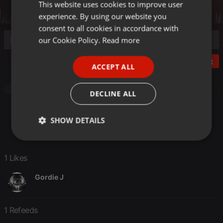
This website uses cookies to improve user
ENGLISH
experience. By using our website you
GERMAN
consent to all cookies in accordance with
FRENCH
our Cookie Policy.
Read more
PORTUGUESE
Post
ACCEPT ALL
SPANISH
ITALIAN
Podcast
DECLINE ALL
SHOW DETAILS
Strictly
Targeting
Functionality
necessary
1 Likes
Gordie J
1 Refeeds
Strictly necessary
Targeting
Functionality