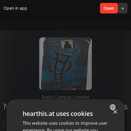
Open in app
search
Open
menu
×
Radio Campus Lorraine
Nowakowskismes 6.3. Crop circles
×
hearthis.at uses cookies
This website uses cookies to improve user
ENGLISH
49
experience. By using our website you