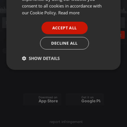
GERMAN
consent to all cookies in accordance with
FRENCH
our Cookie Policy.
Read more
PORTUGUESE
ACCEPT ALL
SPANISH
Post
ITALIAN
DECLINE ALL
Podcast
SHOW DETAILS
Strictly
Targeting
Functionality
necessary
Download on the
Get it on
App Store
Google Play
Strictly necessary
Targeting
Functionality
report infringement
Strictly necessary cookies allow core website