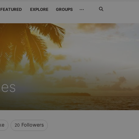
Search
···
FEATURED
EXPLORE
GROUPS
Jetzt
suchen
nes
ke
Followers
20