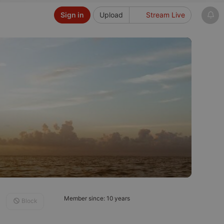
Sign in
Upload
Stream Live
Member since: 10 years
Block