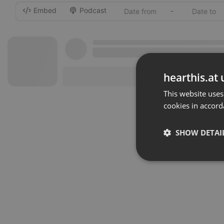
Embed
Podcast
-
hearthis.at 
This website uses
cookies in accord
SHOW DETAI
Strictly 