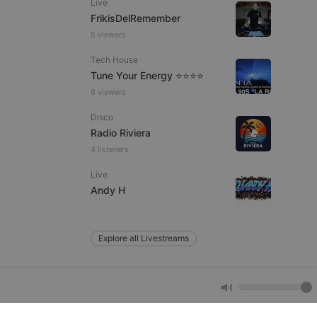
Live
FrikisDelRemember
5 viewers
e website cannot be
Tech House
Tune Your Energy ⭐⭐⭐⭐
6 viewers
Disco
Radio Riviera
4 listeners
Live
remember visitor
Andy H
ie-Script.com cookie
Explore all Livestreams
arthis.at
not
b analytics
aviour and measure
 _pk_id is followed