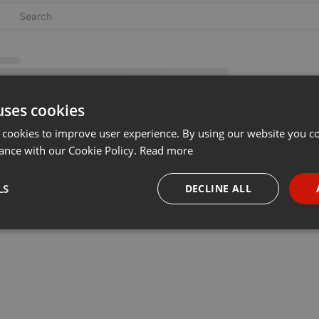
uses cookies
 cookies to improve user experience. By using our website you co
ance with our Cookie Policy.
Read more
LS
DECLINE ALL
necessary
Targeting
Funct