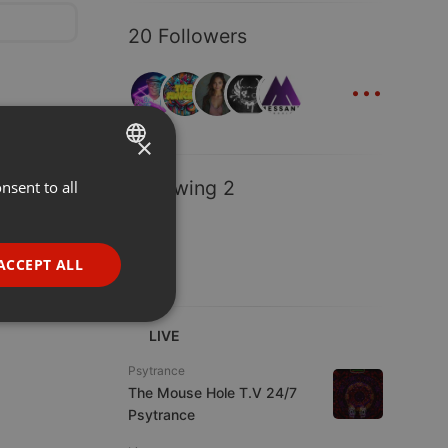
20 Followers
...
×
Following 2
nsent to all
ENGLISH
GERMAN
FRENCH
ACCEPT ALL
PORTUGUESE
SPANISH
ionality
LIVE
ITALIAN
Psytrance
The Mouse Hole T.V 24/7
Psytrance