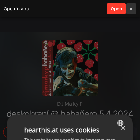
Open in app
search
Open
menu
×
DJ Marky P
deskobraní @ habañero 5.4.2024
×
hearthis.at uses cookies
16
1
This website uses cookies to improve user
ENGLISH