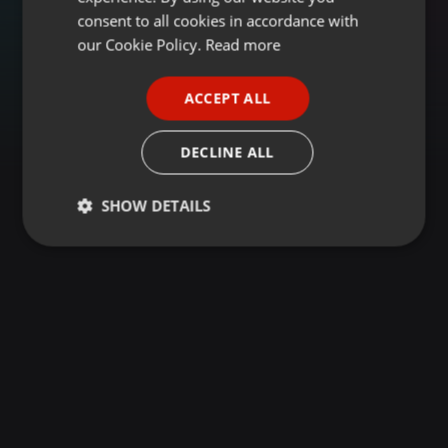
GERMAN
consent to all cookies in accordance with
FRENCH
our Cookie Policy.
Read more
PORTUGUESE
ACCEPT ALL
SPANISH
ITALIAN
DECLINE ALL
SHOW DETAILS
Strictly
Targeting
Functionality
necessary
Strictly necessary
Targeting
Functionality
Strictly necessary cookies allow core website