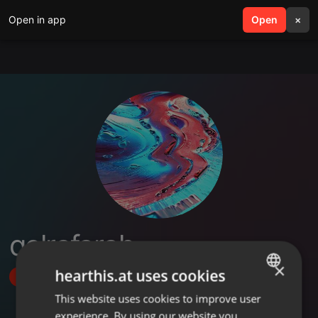
Open in app
search
Open
menu
×
qelrafarah
×
hearthis.at uses cookies
Follow
This website uses cookies to improve user
ENGLISH
experience. By using our website you