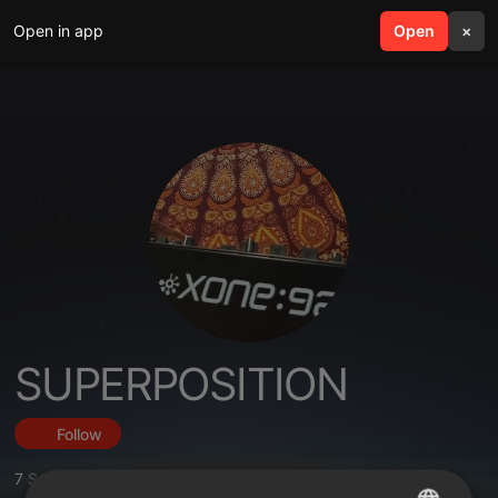
Open in app
search
Open
menu
×
SUPERPOSITION
Follow
7
Sounds
,
107
Followers