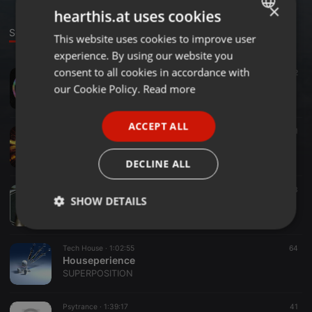
×
hearthis.at uses cookies
Sounds
This website uses cookies to improve user
ENGLISH
experience. By using our website you
GERMAN
consent to all cookies in accordance with
Trance ·
1:00:41
92
For Gaia
FRENCH
our Cookie Policy.
Read more
SUPERPOSITION
PORTUGUESE
ACCEPT ALL
SPANISH
Trance ·
48:53
76
1
Superposition II
ITALIAN
SUPERPOSITION
DECLINE ALL
Techno ·
23:36
53
SHOW DETAILS
OldMiniMix2015
SUPERPOSITION
Strictly
Targeting
Functionality
necessary
Tech House ·
1:02:55
64
Houseperience
SUPERPOSITION
Psytrance ·
1:39:17
41