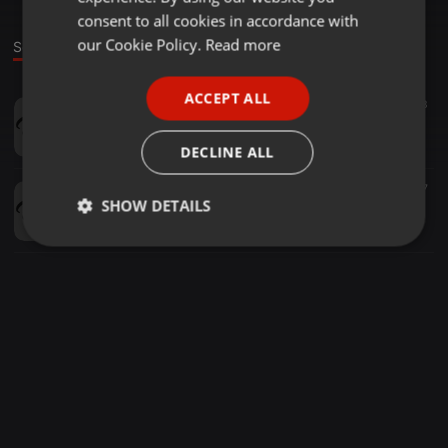
GERMAN
consent to all cookies in accordance with
FRENCH
our Cookie Policy.
Read more
Sounds
PORTUGUESE
ACCEPT ALL
Reggae ·
03:13
53
SPANISH
(96) Wisin - Vacaciones (Mashup MixTape) [ Dj Tony rMx ]
ITALIAN
Tony Remix
DECLINE ALL
Other ·
1:10:25
1.159
127
SHOW DETAILS
MEGAMIX - FIESTAS PATRIAS Mp3 [ DJ TONY REMIX ]
Tony Remix
Strictly
Targeting
Functionality
necessary
Strictly necessary
Targeting
Functionality
Strictly necessary cookies allow core website