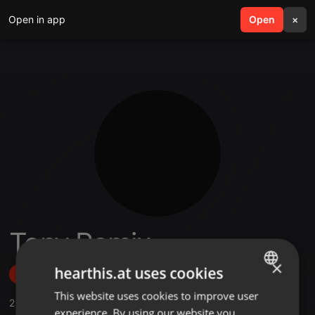
Open in app
search
Open
menu
×
Tony Remix
×
hearthis.at uses cookies
Follow
This website uses cookies to improve user
ENGLISH
2
Sounds
,
25
Followers
experience. By using our website you