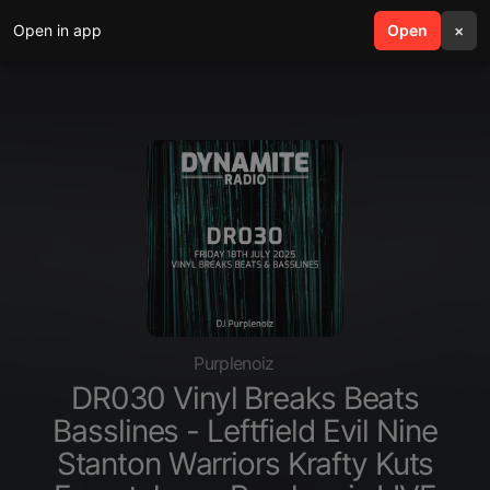
Open in app
search
Open
menu
×
Purplenoiz
DR030 Vinyl Breaks Beats
Basslines - Leftfield Evil Nine
Stanton Warriors Krafty Kuts