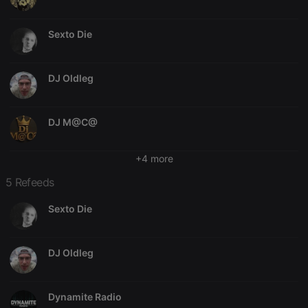
Strictly necessary
Targeting
Functionality
Sexto Die
Strictly necessary cookies allow core website
functionality such as user login and account
management. The website cannot be used properly
DJ Oldleg
without strictly necessary cookies.
Provider /
Name
Expiration
Description
Domain
DJ M@C@
chatbox_minimized
.hearthis.at
Session
Chat
configuration
+4 more
cookie
PHPSESSID
1 year
User Login
PHP.net
5 Refeeds
Session
.hearthis.at
Cookie
Sexto Die
reseller
.hearthis.at
4 weeks 2
Saves the
days
user id who
suggested
hearthis.at to
DJ Oldleg
you.
CookieScriptConsent
4 weeks 2
This cookie is
CookieScript
days
used by
.hearthis.at
Cookie-
Dynamite Radio
Script.com