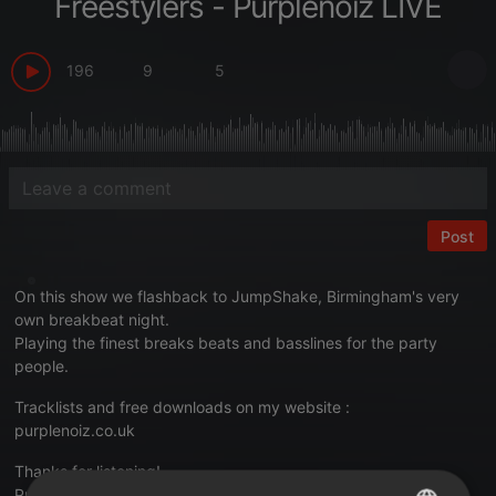
Freestylers - Purplenoiz LIVE
196
9
5
Post
On this show we flashback to JumpShake, Birmingham's very
own breakbeat night.
Playing the finest breaks beats and basslines for the party
people.
Tracklists and free downloads on my website :
purplenoiz.co.uk
Thanks for listening!
Purplenoiz