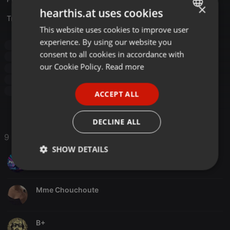
×
hearthis.at uses cookies
Translate this for me
This website uses cookies to improve user
ENGLISH
experience. By using our website you
Breakbeat
old school hardcore
trance
GERMAN
consent to all cookies in accordance with
100% Vinyls Action
100% Vinyls
Vinyl
Vinyl Breaks
FRENCH
our Cookie Policy.
Read more
Vinyl Only
old school hardcore
trance
100% Vinyls Action
100% Vinyls
Vinyl
Vinyl Breaks
PORTUGUESE
Vinyl Only
ACCEPT ALL
SPANISH
ITALIAN
DECLINE ALL
9 Likes
SHOW DETAILS
PelliccioDJ
Strictly
Targeting
Functionality
necessary
Mme Chouchoute
B+