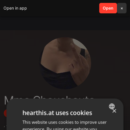
Open in app
search
Open
menu
×
Mme Chouchoute
×
hearthis.at uses cookies
Follow
This website uses cookies to improve user
ENGLISH
,
4
Followers
experience. By using our website you