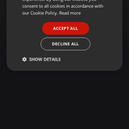
GERMAN
consent to all cookies in accordance with
FRENCH
our Cookie Policy.
Read more
PORTUGUESE
ACCEPT ALL
SPANISH
ITALIAN
DECLINE ALL
SHOW DETAILS
Strictly
Targeting
Functionality
necessary
Strictly necessary
Targeting
Functionality
Strictly necessary cookies allow core website