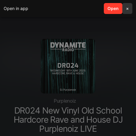
Open in app
search
Open
menu
×
Purplenoiz
DR024 New Vinyl Old School
Hardcore Rave and House DJ
Purplenoiz LIVE