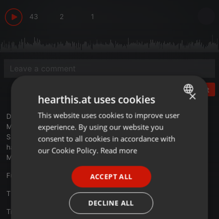
43
2
1
Post
×
hearthis.at uses cookies
This website uses cookies to improve user
ENGLISH
DR024 New Vinyl
experience. By using our website you
My first show back on Dynamite Radio for a while.
GERMAN
Spining new additions to my vinyl collection - old school
consent to all cookies in accordance with
hardcore, rave and house.
FRENCH
our Cookie Policy.
Read more
Mostly 1988 - 1994
PORTUGUESE
Full tracklist on my website :
purplenoiz.co.uk
ACCEPT ALL
SPANISH
Thanks for listening!
ITALIAN
DECLINE ALL
Translate this for me