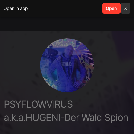
Open in app
search
Open
menu
×
PSYFLOWVIRUS
a.k.a.HUGENI-Der Wald Spion