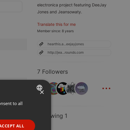
electronica project featuring DeeJay
Jones and Jeansowaty.
Translate this for me
Member since: 8 years
hearthis.a...eejayjones
http://jea...rounds.com
7 Followers
...
×
nsent to all
ENGLISH
GERMAN
Following 1
FRENCH
ACCEPT ALL