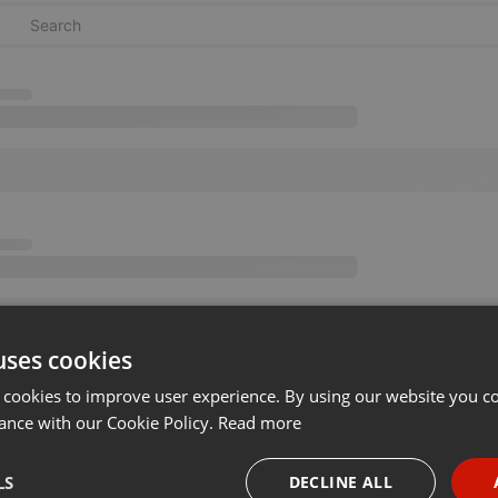
uses cookies
 cookies to improve user experience. By using our website you co
ance with our Cookie Policy.
Read more
LS
DECLINE ALL