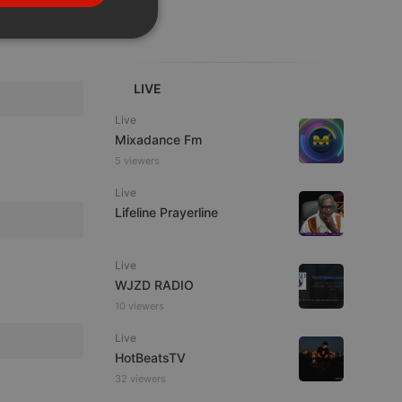
PORTUGUESE
SPANISH
ionality
ITALIAN
LIVE
Live
Mixadance Fm
5 viewers
Live
e website cannot be
Lifeline Prayerline
Live
WJZD RADIO
10 viewers
Live
HotBeatsTV
32 viewers
remember visitor
ie-Script.com cookie