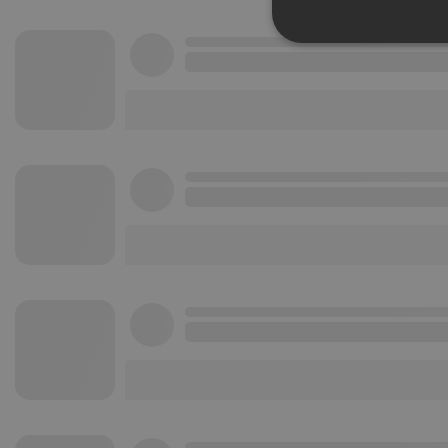
Strictly 
Strictly necessary co
used properly without
Name
chatbox_minimized
PHPSESSID
reseller
CookieScriptConse