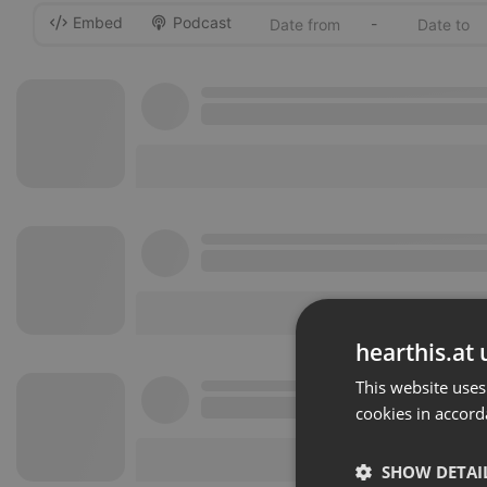
Embed
Podcast
-
hearthis.at 
This website uses
cookies in accord
SHOW DETAI