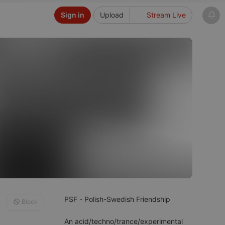
Sign in
Upload
Stream Live
PSF - Polish-Swedish Friendship
Block
An acid/techno/trance/experimental