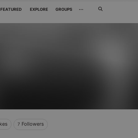
Search
···
FEATURED
EXPLORE
GROUPS
Jetzt
suchen
ikes
Followers
7