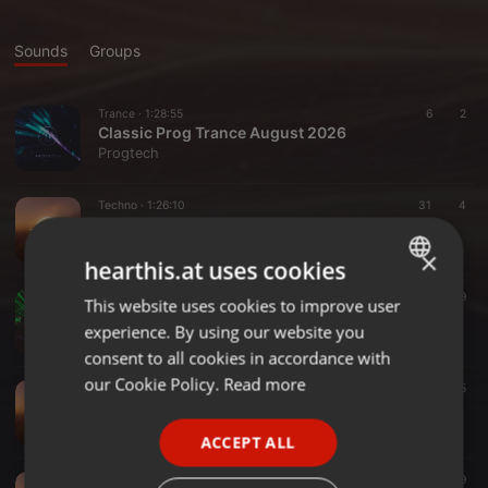
Sounds
Groups
Trance ·
1:28:55
6
2
Classic Prog Trance August 2026
Progtech
Techno ·
1:26:10
31
4
Deep, Dark & Groovy - 27 July 2026
Progtech
×
hearthis.at uses cookies
Progressive House ·
1:27:58
33
9
This website uses cookies to improve user
ENGLISH
July 2026
experience. By using our website you
Progtech
GERMAN
consent to all cookies in accordance with
FRENCH
our Cookie Policy.
Read more
Progressive House ·
1:29:10
59
5
June 2026 Mix
PORTUGUESE
Progtech
ACCEPT ALL
SPANISH
Techno ·
1:47:04
72
9
ITALIAN