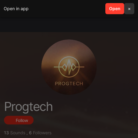
Open in app
search
Open
menu
×
Progtech
Follow
13
Sounds
,
6
Followers