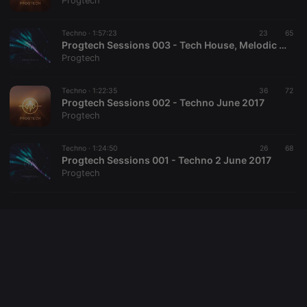
Progtech
cookie
PHPSESSID
1 year
User Login
PHP.net
Session
.hearthis.at
Techno ·
1:57:23
23
65
Cookie
Progtech Sessions 003 - Tech House, Melodic Techno & Progressive House November 2017
Progtech
reseller
.hearthis.at
4 weeks 2
Saves the
days
user id who
suggested
hearthis.at to
Techno ·
1:22:35
36
72
you.
Progtech Sessions 002 - Techno June 2017
Progtech
CookieScriptConsent
4 weeks 2
This cookie is
CookieScript
days
used by
.hearthis.at
Cookie-
Techno ·
1:24:50
26
Script.com
68
service to
Progtech Sessions 001 - Techno 2 June 2017
remember
Progtech
visitor cookie
consent
preferences.
It is
necessary for
Cookie-
Script.com
cookie
banner to
work
properly.