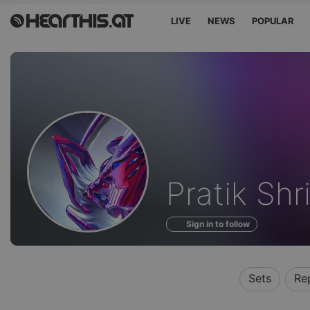
LIVE
NEWS
POPULAR
Profile
Pratik Sh
of
Sign in to follow
Sets
Re