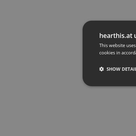
hearthis.at 
This website uses
cookies in accord
SHOW DETAI
Strictly 