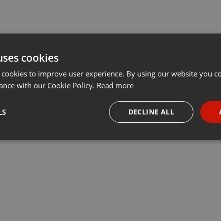
uses cookies
 cookies to improve user experience. By using our website you co
ance with our Cookie Policy.
Read more
LS
DECLINE ALL
necessary
Targeting
Funct
Strictly necessary
Targeting
Functionality