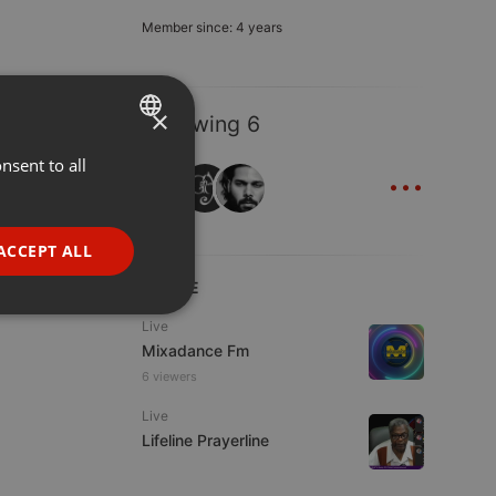
Member since: 4 years
×
Following 6
...
nsent to all
ENGLISH
GERMAN
FRENCH
ACCEPT ALL
PORTUGUESE
LIVE
SPANISH
ionality
Live
Mixadance Fm
ITALIAN
6 viewers
Live
Lifeline Prayerline