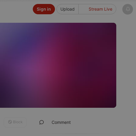
Sign in
Upload
Stream Live
Block
Comment