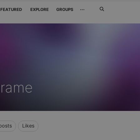
Search
···
FEATURED
EXPLORE
GROUPS
Jetzt
suchen
rirame
posts
Likes