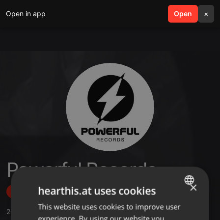
Open in app
search
Open
menu
×
Powerful Records
×
hearthis.at uses cookies
Follow
This website uses cookies to improve user
ENGLISH
20
Sounds
,
26
Followers
experience. By using our website you