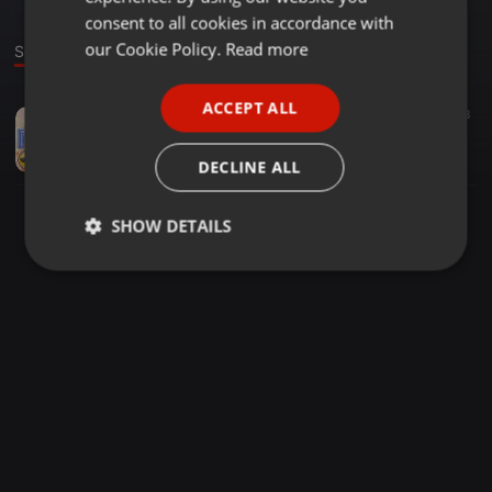
GERMAN
consent to all cookies in accordance with
FRENCH
our Cookie Policy.
Read more
Sound
PORTUGUESE
ACCEPT ALL
Bass ·
02:00
61
38
SPANISH
WONDERLAND [BASS BOOSTED] Zora Randhawa
ITALIAN
Positive Channel 4 you
DECLINE ALL
SHOW DETAILS
Strictly
Targeting
Functionality
necessary
Strictly necessary
Targeting
Functionality
Strictly necessary cookies allow core website