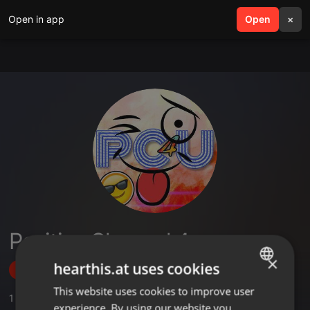
Open in app
search
Open
menu
×
Positive Channel 4 you
×
hearthis.at uses cookies
Follow
This website uses cookies to improve user
ENGLISH
1
Sounds
experience. By using our website you