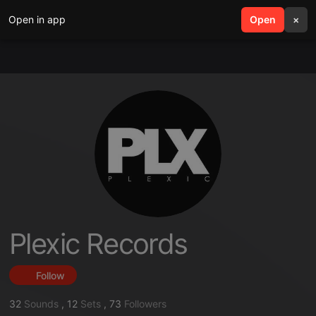
Open in app
search
Open
menu
×
Plexic Records
Follow
32
Sounds
,
12
Sets
,
73
Followers