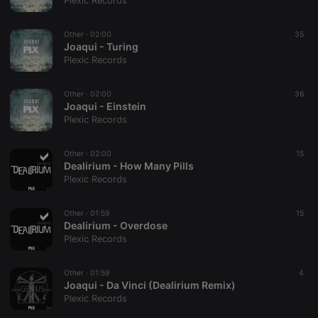
Plexic Records
Other ·
02:00
35
Joaqui - Turing
Plexic Records
Strictly necessary
Targeting
Functionality
Other ·
02:00
36
Strictly necessary cookies allow core website
Joaqui - Einstein
functionality such as user login and account
Plexic Records
management. The website cannot be used properly
without strictly necessary cookies.
Other ·
02:00
15
Provider /
Dealirium - How Many Pills
Name
Expiration
Description
Domain
Plexic Records
chatbox_minimized
.hearthis.at
Session
Chat
configuration
cookie
Other ·
01:59
15
Dealirium - Overdose
PHPSESSID
1 year
User Login
PHP.net
Plexic Records
Session
.hearthis.at
Cookie
reseller
.hearthis.at
4 weeks 2
Saves the
Other ·
01:59
4
days
user id who
Joaqui - Da Vinci (Dealirium Remix)
suggested
Plexic Records
hearthis.at to
you.