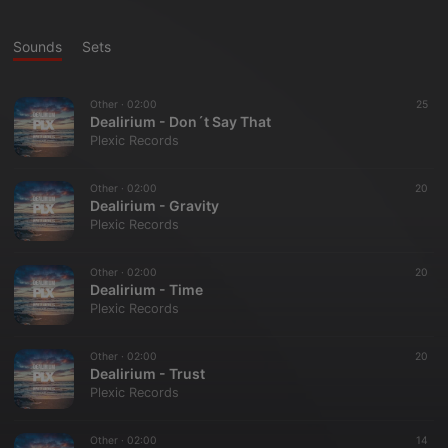
Sounds
Sets
Other ·
02:00
25
Dealirium - Don´t Say That
Plexic Records
Other ·
02:00
20
Dealirium - Gravity
Plexic Records
Other ·
02:00
20
Dealirium - Time
Plexic Records
Other ·
02:00
20
Dealirium - Trust
Plexic Records
Other ·
02:00
14