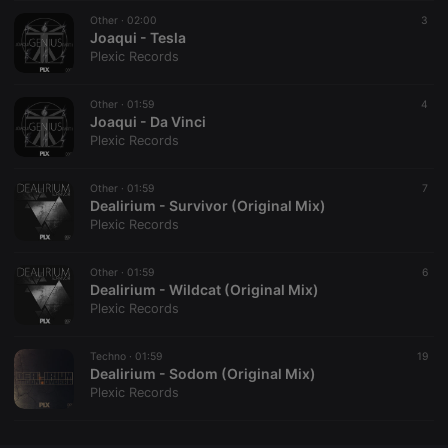
Other ·
CookieScriptConsent
02:00
4 weeks 2
This cookie is
3
CookieScript
days
used by
Joaqui - Tesla
.hearthis.at
Cookie-
Plexic Records
Script.com
service to
remember
Other ·
01:59
visitor cookie
4
consent
Joaqui - Da Vinci
preferences.
Plexic Records
It is
necessary for
Cookie-
Other ·
01:59
Script.com
7
cookie
Dealirium - Survivor (Original Mix)
banner to
Plexic Records
work
properly.
Other ·
01:59
6
Dealirium - Wildcat (Original Mix)
Plexic Records
Provider /
Name
Expiration
Description
Domain
Techno ·
01:59
19
Provider /
Dealirium - Sodom (Original Mix)
Name
Expiration
Description
searchtext
.hearthis.at
Session
Text of
Domain
Plexic Records
your last
search on
_pk_id.1.260f
.hearthis.at
1 year
This cookie
hearthis.at
name is
associated