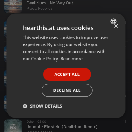
Dealirium - No Way Out
Plexic Records
Other ·
02:00
12
×
hearthis.at uses cookies
Dealirium - Long Gone
Plexic Records
This website uses cookies to improve user
ENGLISH
experience. By using our website you
GERMAN
Other ·
02:00
18
consent to all cookies in accordance with
Dealirium - Feel It
FRENCH
our Cookie Policy.
Read more
Plexic Records
PORTUGUESE
Other ·
02:00
76
ACCEPT ALL
SPANISH
Dealirium - Chulee
Plexic Records
ITALIAN
DECLINE ALL
Other ·
02:00
16
Dealirium - Ninety Degrees
SHOW DETAILS
Plexic Records
Strictly
Targeting
Functionality
Other ·
02:00
11
necessary
Joaqui - Einstein (Dealirium Remix)