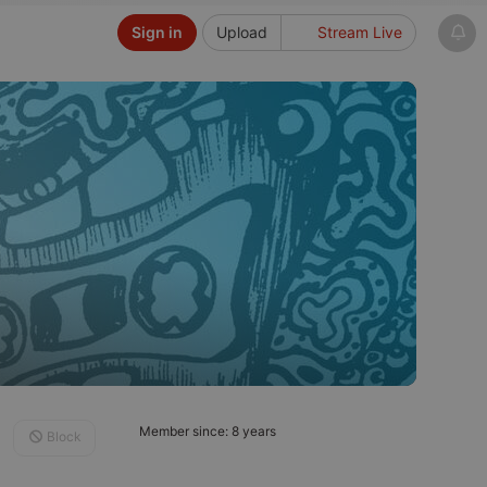
Sign in
Upload
Stream Live
Member since: 8 years
Block