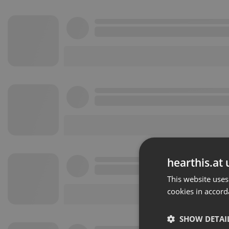
hearthis.at 
This website uses
cookies in accord
SHOW DETAI