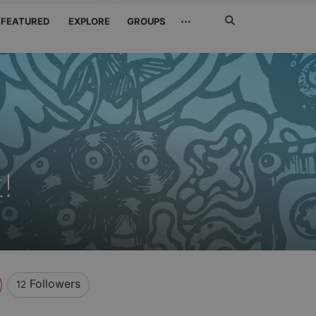
Search
···
FEATURED
EXPLORE
GROUPS
Jetzt
suchen
!
Followers
12