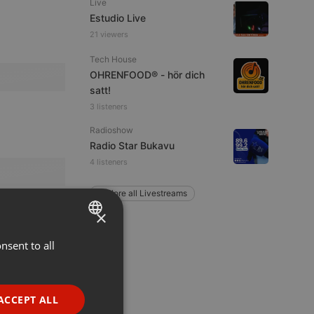
Live
Estudio Live
21 viewers
Tech House
OHRENFOOD® - hör dich
satt!
3 listeners
Radioshow
Radio Star Bukavu
4 listeners
Explore all Livestreams
×
nsent to all
ENGLISH
GERMAN
FRENCH
ACCEPT ALL