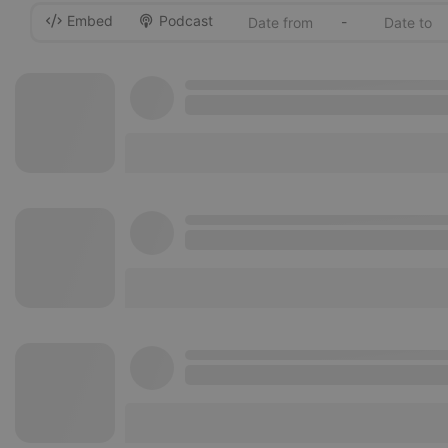
Embed
Podcast
-