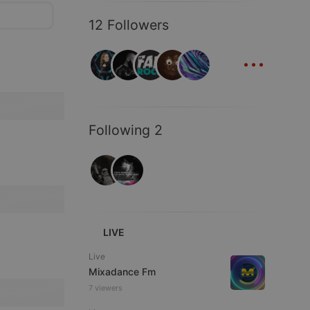
12 Followers
...
Following 2
LIVE
Live
Mixadance Fm
7 viewers