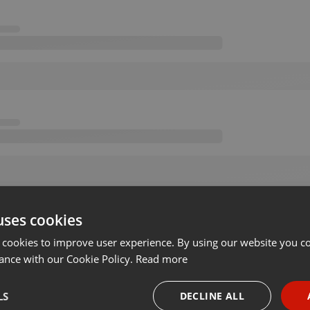
uses cookies
 cookies to improve user experience. By using our website you co
ance with our Cookie Policy.
Read more
LS
DECLINE ALL