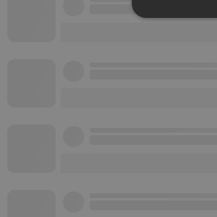
Strictly 
Strictly necessary co
used properly without
Name
chatbox_minimized
PHPSESSID
reseller
CookieScriptConse