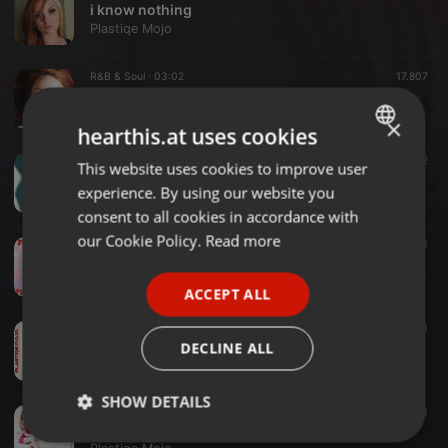
i know nothing
Plastiqe Mojo
R&B & Soul ·
03:02
17.807
Baby Don´t You Leave (feat. Frankie B.)
Plastiqe Mojo
×
hearthis.at uses cookies
Pop ·
02:12
142
This website uses cookies to improve user
ENGLISH
Begin Again
experience. By using our website you
Plastiqe Mojo
GERMAN
consent to all cookies in accordance with
FRENCH
our Cookie Policy.
Read more
House ·
03:01
133
Firegirl
PORTUGUESE
Plastiqe Mojo
ACCEPT ALL
SPANISH
House ·
02:16
220
ITALIAN
Fake Paradise
DECLINE ALL
Plastiqe Mojo
SHOW DETAILS
Electronic ·
02:16
143
Fake Paradise
Strictly
Targeting
Functionality