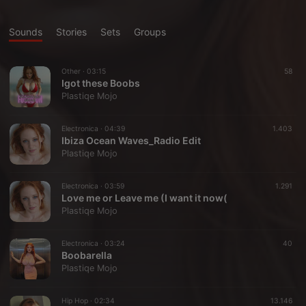
Sounds
Stories
Sets
Groups
Other ·
03:15
58
Igot these Boobs
Plastiqe Mojo
Electronica ·
04:39
1.403
Ibiza Ocean Waves_Radio Edit
Plastiqe Mojo
Electronica ·
03:59
1.291
Love me or Leave me (I want it now(
Plastiqe Mojo
Electronica ·
03:24
40
Boobarella
Plastiqe Mojo
Hip Hop ·
02:34
13.146