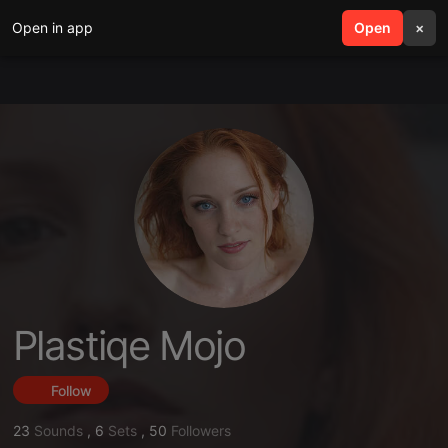
Open in app
search
Open
menu
×
Plastiqe Mojo
Follow
23
Sounds
,
6
Sets
,
50
Followers