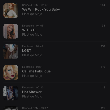
suggested
hearthis.at to
Dance & EDM ·
02:07
144
you.
We Will Rock You Baby
Plastiqe Mojo
CookieScriptConsent
4 weeks 2
This cookie is
CookieScript
days
used by
.hearthis.at
Cookie-
Electronic ·
04:05
Script.com
94
service to
W.T.G.F.
remember
Plastiqe Mojo
visitor cookie
consent
preferences.
Electronic ·
02:41
It is
131
necessary for
LGBT
Cookie-
Plastiqe Mojo
Script.com
cookie
banner to
Electronic ·
01:51
work
110
properly.
Call me Fabulous
Plastiqe Mojo
Electronic ·
00:33
118
Hot Shower
Provider /
Name
Expiration
Description
Plastiqe Mojo
Domain
Provider /
Name
Expiration
Description
searchtext
.hearthis.at
Session
Text of
Domain
your last
Dance & EDM ·
03:47
122