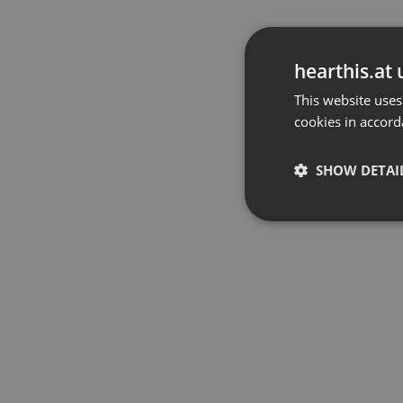
hearthis.at 
This website uses
cookies in accord
SHOW DETAI
Strictly 
Strictly necessary co
used properly without