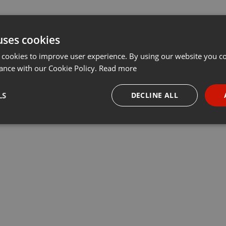
uses cookies
 cookies to improve user experience. By using our website you co
ance with our Cookie Policy.
Read more
LS
DECLINE ALL
necessary
Targeting
Funct
Strictly necessary
Targeting
Functionality
okies allow core website functionality such as user login and account management. Th
 strictly necessary cookies.