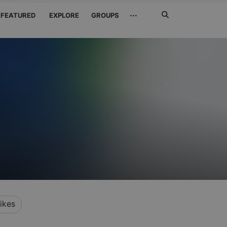
Search
···
FEATURED
EXPLORE
GROUPS
Jetzt
suchen
ikes