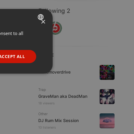
Following 2
×
nsent to all
ENGLISH
GERMAN
FRENCH
LIVE
ACCEPT ALL
PORTUGUESE
House
Harlemoverdrive
SPANISH
ionality
ITALIAN
Trap
GraveMan aka DeadMan
18 viewers
Other
DJ Rum Mix Session
e website cannot be
10 listeners