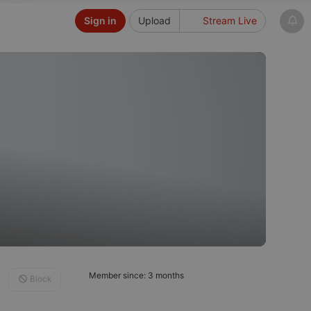
Sign in
Upload
Stream Live
Member since: 3 months
Block