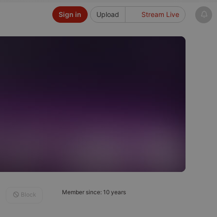
Sign in
Upload
Stream Live
Member since: 10 years
Block