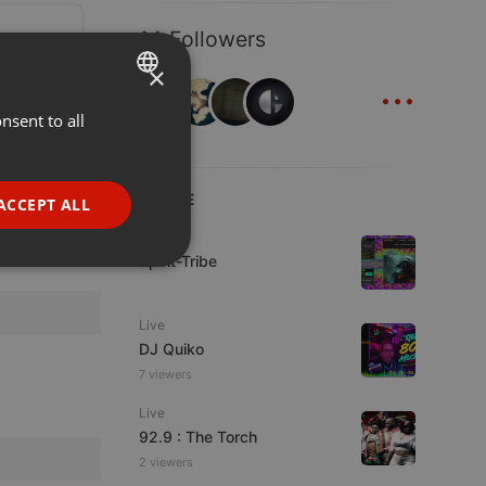
14 Followers
×
...
nsent to all
ENGLISH
GERMAN
FRENCH
LIVE
ACCEPT ALL
PORTUGUESE
Live
Spirit-Tribe
SPANISH
ionality
ITALIAN
Live
DJ Quiko
7 viewers
Live
92.9 : The Torch
e website cannot be
2 viewers