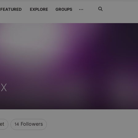
Search
···
FEATURED
EXPLORE
GROUPS
Jetzt
suchen
ax
et
Followers
14