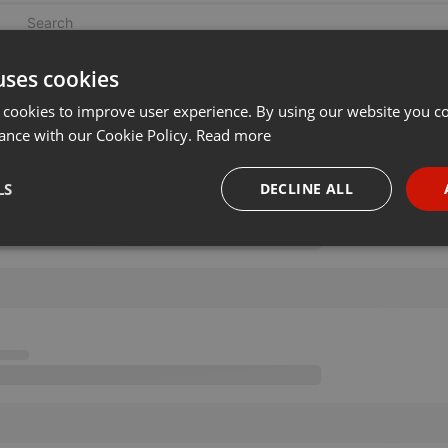
uses cookies
 cookies to improve user experience. By using our website you co
ance with our Cookie Policy.
Read more
LS
DECLINE ALL
necessary
Targeting
Funct
Strictly necessary
Targeting
Functionality
okies allow core website functionality such as user login and account management. Th
 strictly necessary cookies.