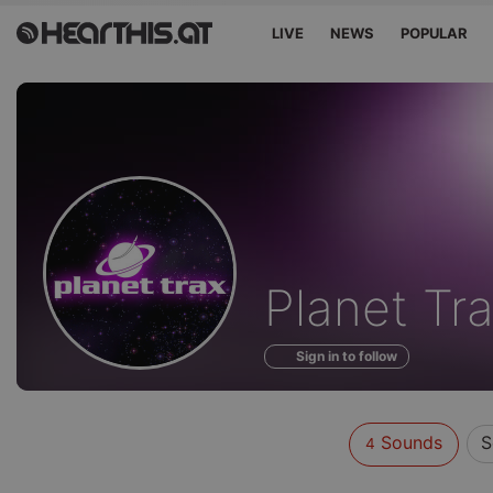
LIVE
NEWS
POPULAR
Sounds
Planet Tr
of
Sign in to follow
Sounds
S
4