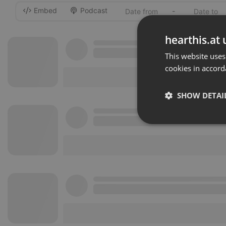
Embed
Podcast
-
hearthis.at 
This website uses
cookies in accord
SHOW DETAI
Strictly 
Strictly necessary co
used properly without