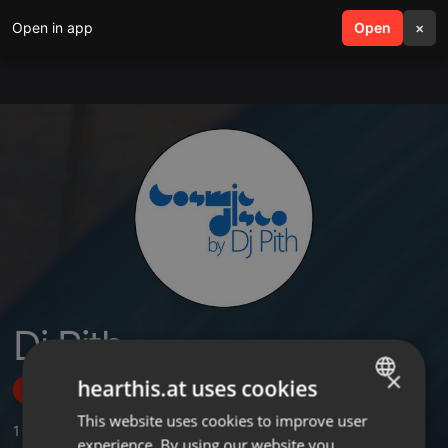
Open in app
search
Open
menu
×
Dj Pith
×
hearthis.at uses cookies
Follow
This website uses cookies to improve user
ENGLISH
1
Sounds
,
5
Followers
experience. By using our website you