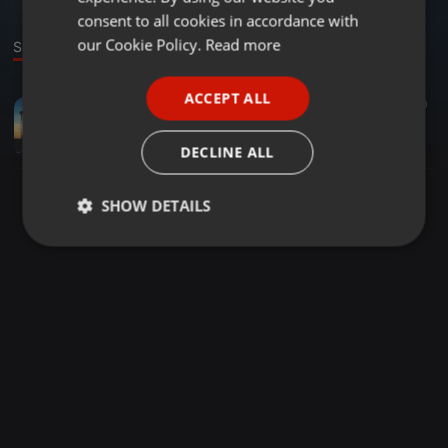
GERMAN
consent to all cookies in accordance with
FRENCH
our Cookie Policy.
Read more
Sound
PORTUGUESE
ACCEPT ALL
1:01:06
267
50
SPANISH
1979, A Sunset In L.A.
ITALIAN
Dj Pith
DECLINE ALL
SHOW DETAILS
Strictly
Targeting
Functionality
necessary
Strictly necessary
Targeting
Functionality
Strictly necessary cookies allow core website