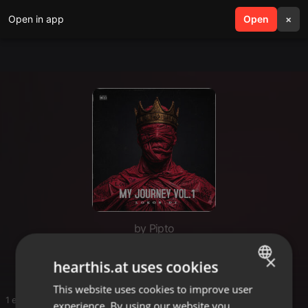
Open in app
search
Open
menu
×
by Pipto
Mphoza
×
hearthis.at uses cookies
This website uses cookies to improve user
ENGLISH
1 entries
experience. By using our website you