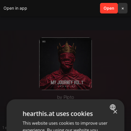
Open in app
search
Open
menu
×
by Pipto
Mphoza
×
hearthis.at uses cookies
This website uses cookies to improve user
ENGLISH
1 entries
experience. By using our website you