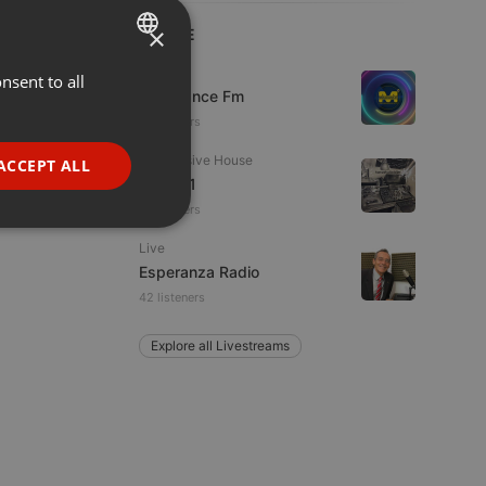
×
LIVE
Live
nsent to all
ENGLISH
Mixadance Fm
GERMAN
20 viewers
FRENCH
Progressive House
ACCEPT ALL
Divoc91
PORTUGUESE
11 listeners
SPANISH
ionality
Live
ITALIAN
Esperanza Radio
42 listeners
Explore all Livestreams
e website cannot be