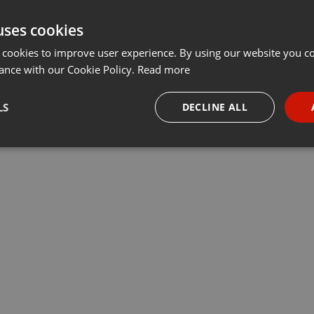
uses cookies
 cookies to improve user experience. By using our website you co
ance with our Cookie Policy.
Read more
LS
DECLINE ALL
necessary
Targeting
Funct
Strictly necessary
Targeting
Functionality
okies allow core website functionality such as user login and account management. Th
 strictly necessary cookies.
Provider /
Expiration
Description