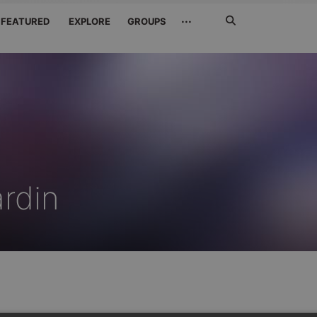
Search
···
FEATURED
EXPLORE
GROUPS
Jetzt
suchen
ardin