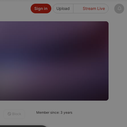
Sign in
Upload
Stream Live
Member since: 3 years
Block