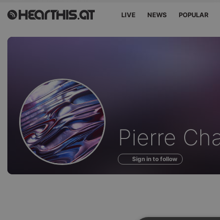
LIVE
NEWS
POPULAR
Profile
Pierre Ch
of
Sign in to follow