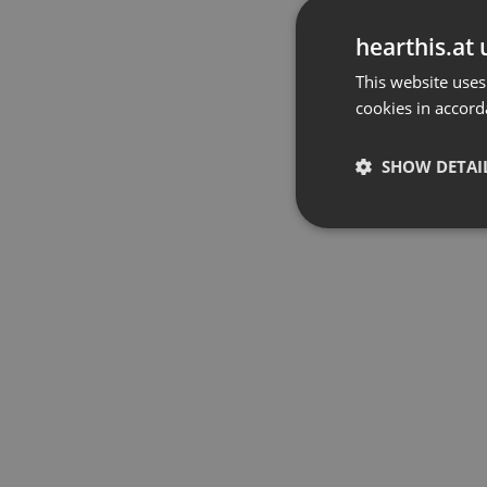
hearthis.at 
This website uses
cookies in accord
SHOW DETAI
Strictly 
Strictly necessary co
used properly without
Name