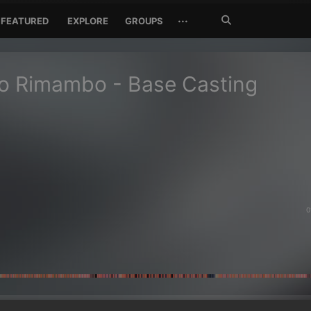
Search
···
FEATURED
EXPLORE
GROUPS
Jetzt
suchen
 Rimambo - Base Casting
0