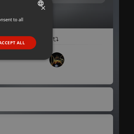
×
nsent to all
ENGLISH
GERMAN
FRENCH
ACCEPT ALL
PORTUGUESE
SPANISH
ionality
ITALIAN
e website cannot be