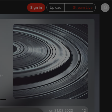
Sign in
Upload
Stream Live
1:41
on 31.03.2023
12