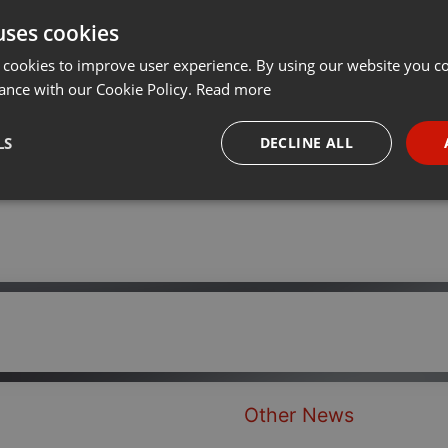
uses cookies
Share
Add
···
 cookies to improve user experience. By using our website you co
ance with our Cookie Policy.
Read more
LS
DECLINE ALL
necessary
Targeting
Funct
Strictly necessary
Targeting
Functionality
okies allow core website functionality such as user login and account management. Th
 strictly necessary cookies.
Other News
Provider /
Expiration
Description
Domain