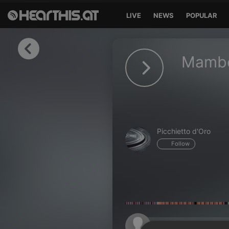
LIVE
NEWS
POPULAR
Sign in
Mambo
Sign in with Facebook
Sign in with Google
Sign in with Apple
Picchietto d'Oro
Your email address
Follow
Your password
Sign in
Lost Password?