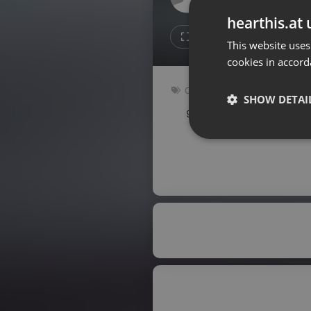
Don't have an account?
hearthis.at 
Create account now, it's free!
1
1
This website uses
cookies in accord
By using our services you
accept our
Privacy Policy
and
Terms of Service
.
Cookie
Other
Settings
SHOW DETAI
92 bpm
Key: Gbm
Report barrier
Toggle Accessibility
Strictly 
Accessibility Statement
Cancel subscription
Copyright Compliance
Service by ACRCloud
Strictly necessary co
used properly without
Name