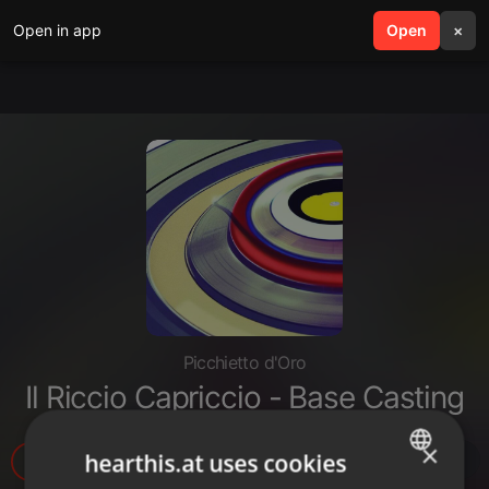
Open in app
search
Open
menu
×
Picchietto d'Oro
Il Riccio Capriccio - Base Casting
×
hearthis.at uses cookies
9
1
1