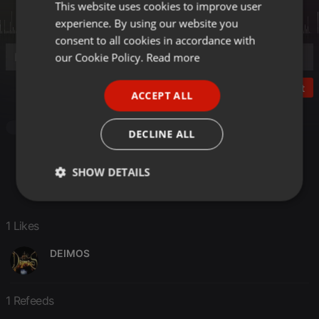
This website uses cookies to improve user
ENGLISH
experience. By using our website you
GERMAN
consent to all cookies in accordance with
FRENCH
our Cookie Policy.
Read more
PORTUGUESE
Post
ACCEPT ALL
SPANISH
ITALIAN
Other
DECLINE ALL
SHOW DETAILS
Strictly
Targeting
Functionality
necessary
1 Likes
DEIMOS
1 Refeeds
Strictly necessary
Targeting
Functionality