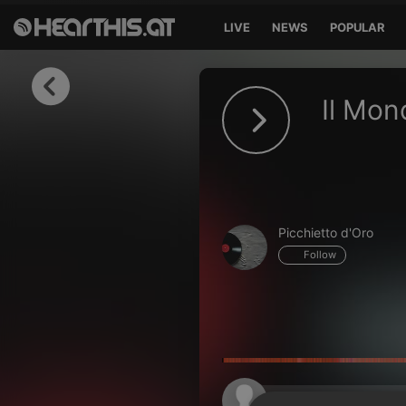
LIVE
NEWS
POPULAR
Sign in
Il Mon
Sign in with Facebook
Sign in with Google
Sign in with Apple
Picchietto d'Oro
Your email address
Follow
Your password
Sign in
Lost Password?