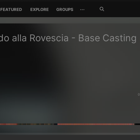
Search
···
FEATURED
EXPLORE
GROUPS
Jetzt
suchen
do alla Rovescia - Base Casting
0