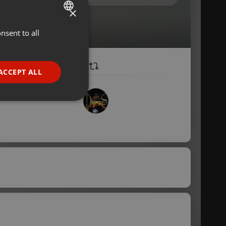
×
nsent to all
ENGLISH
GERMAN
FRENCH
ACCEPT ALL
PORTUGUESE
SPANISH
ionality
ITALIAN
e website cannot be