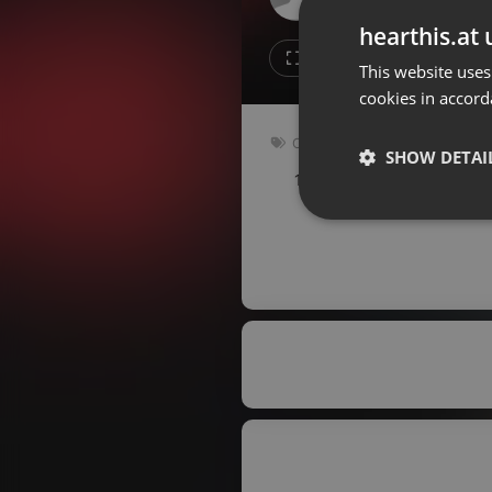
Don't have an account?
hearthis.at 
Create account now, it's free!
1
1
This website uses
cookies in accord
By using our services you
accept our
Privacy Policy
and
Terms of Service
.
Cookie
Other
Settings
SHOW DETAI
142 bpm
Key: G
Report barrier
Toggle Accessibility
Strictly 
Accessibility Statement
Cancel subscription
Copyright Compliance
Service by ACRCloud
Strictly necessary co
used properly without
Name