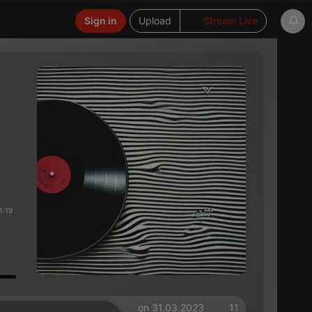
Sign in
Upload
Stream Live
1:19
on 31.03.2023
11