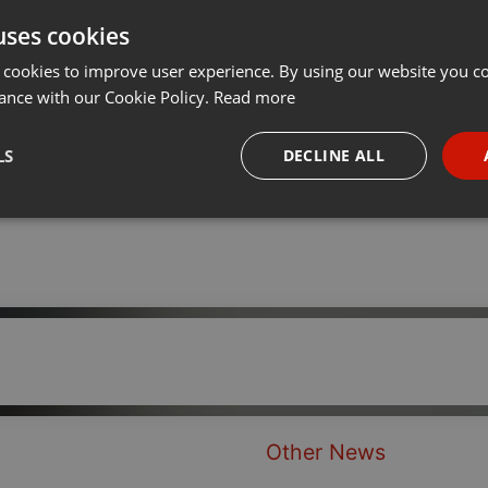
uses cookies
Share
Add
···
 cookies to improve user experience. By using our website you co
ance with our Cookie Policy.
Read more
LS
DECLINE ALL
necessary
Targeting
Funct
Strictly necessary
Targeting
Functionality
okies allow core website functionality such as user login and account management. Th
 strictly necessary cookies.
Other News
Provider /
Expiration
Description
Domain