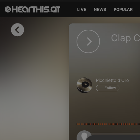
LIVE
NEWS
POPULAR
Sign in
Clap C
Sign in with Facebook
Sign in with Google
Sign in with Apple
Picchietto d'Oro
Your email address
Follow
Your password
Sign in
Lost Password?