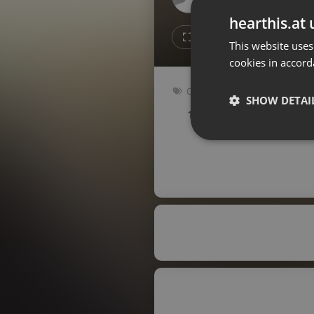
Don't have an account?
hearthis.at 
Create account now, it's free!
1
1
This website uses
cookies in accord
By using our services you
accept our
Privacy Policy
and
Terms of Service
.
Cookie
Other
Settings
SHOW DETAI
126 bpm
Key: Gbm
Report barrier
Toggle Accessibility
Strictly 
Accessibility Statement
Cancel subscription
Copyright Compliance
Service by ACRCloud
Strictly necessary co
used properly without
Name