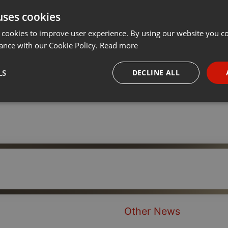
uses cookies
Share
Add
···
 cookies to improve user experience. By using our website you co
ance with our Cookie Policy.
Read more
LS
DECLINE ALL
necessary
Targeting
Funct
Strictly necessary
Targeting
Functionality
okies allow core website functionality such as user login and account management. Th
 strictly necessary cookies.
Other News
Provider /
Expiration
Description
Domain