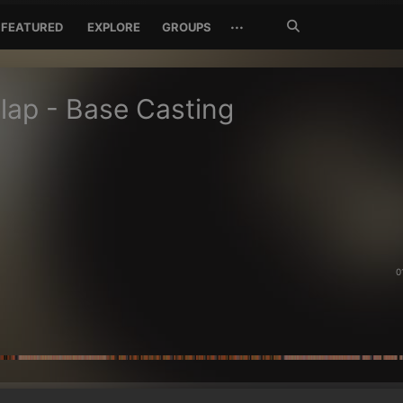
Search
···
FEATURED
EXPLORE
GROUPS
Jetzt
suchen
lap - Base Casting
0