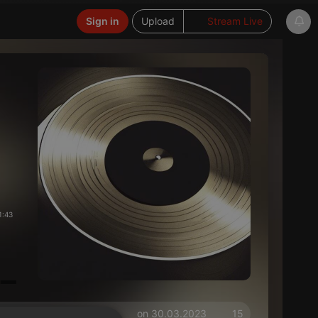
Sign in
Upload
Stream Live
1:43
on 30.03.2023
15