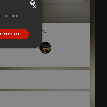
×
nsent to all
ENGLISH
GERMAN
FRENCH
ACCEPT ALL
PORTUGUESE
SPANISH
ionality
ITALIAN
e website cannot be