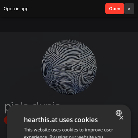
Open in app
search
Open
menu
×
piala dunia
×
hearthis.at uses cookies
Follow
This website uses cookies to improve user
ENGLISH
experience. By using our website you