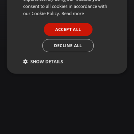
GERMAN
consent to all cookies in accordance with
FRENCH
our Cookie Policy.
Read more
PORTUGUESE
ACCEPT ALL
SPANISH
ITALIAN
DECLINE ALL
SHOW DETAILS
Strictly
Targeting
Functionality
necessary
Strictly necessary
Targeting
Functionality
Strictly necessary cookies allow core website