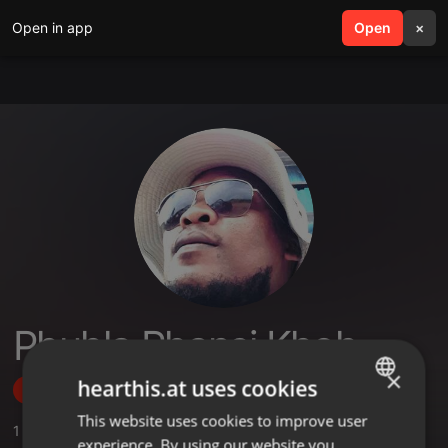
Open in app
search
Open
menu
×
Phuhla Phansi Khoh
×
hearthis.at uses cookies
Follow
This website uses cookies to improve user
ENGLISH
1
Sounds
experience. By using our website you