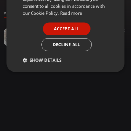
GERMAN
consent to all cookies in accordance with
FRENCH
our Cookie Policy.
Read more
Sound
PORTUGUESE
ACCEPT ALL
Downtempo ·
1:12:28
54
35
SPANISH
xpensiv clection MxiboZN
ITALIAN
Phuhla Phansi Khoh
DECLINE ALL
SHOW DETAILS
Strictly
Targeting
Functionality
necessary
Strictly necessary
Targeting
Functionality
Strictly necessary cookies allow core website