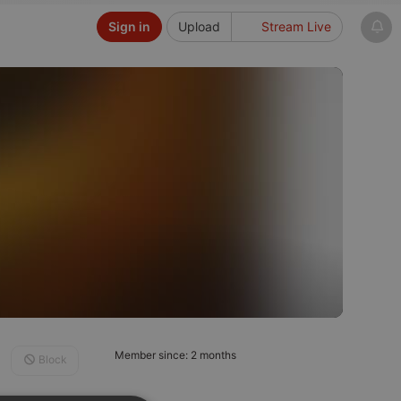
Sign in
Upload
Stream Live
Member since: 2 months
Block