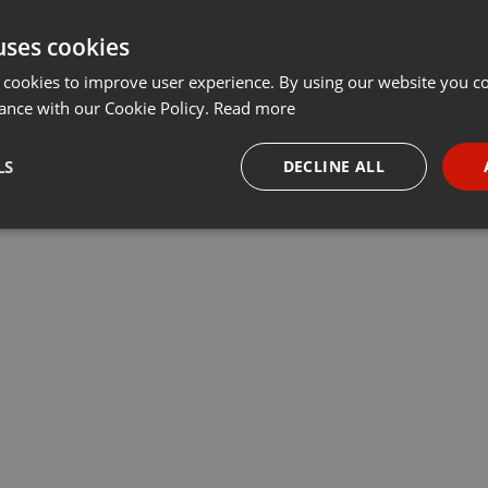
uses cookies
 cookies to improve user experience. By using our website you co
ance with our Cookie Policy.
Read more
LS
DECLINE ALL
necessary
Targeting
Funct
Strictly necessary
Targeting
Functionality
okies allow core website functionality such as user login and account management. Th
 strictly necessary cookies.
Provider /
Expiration
Description