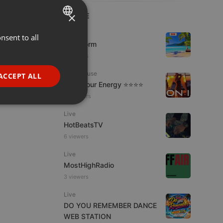
×
LIVE
Podcast
nsent to all
ENGLISH
KoolStorm
GERMAN
9 viewers
FRENCH
Tech House
ACCEPT ALL
Tune Your Energy ⭐⭐⭐⭐
PORTUGUESE
12 viewers
SPANISH
ionality
Live
ITALIAN
HotBeatsTV
6 viewers
Live
MostHighRadio
3 viewers
e website cannot be
Live
DO YOU REMEMBER DANCE
WEB STATION