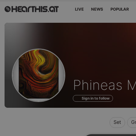
LIVE
NEWS
POPULAR
Profile
Phineas 
of
Sign in to follow
Set
G