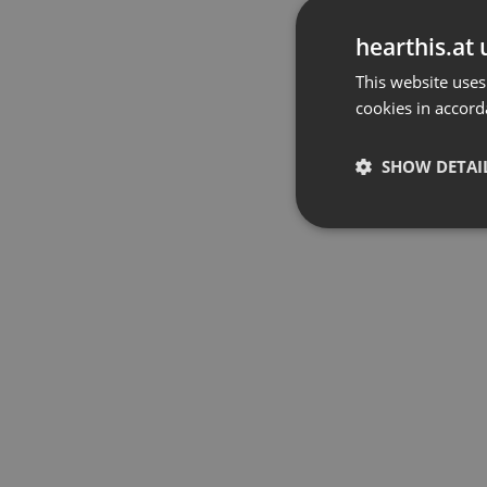
hearthis.at 
This website uses
cookies in accord
SHOW DETAI
Strictly 
Strictly necessary co
used properly without
Name