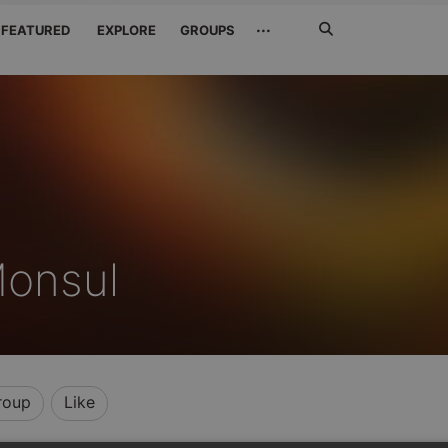
Search
···
FEATURED
EXPLORE
GROUPS
Jetzt
suchen
Monsul
roup
Like