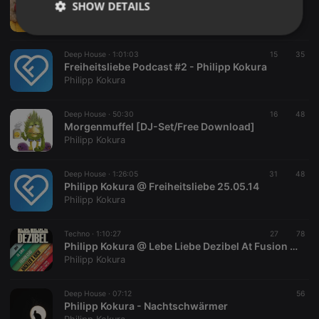
SHOW DETAILS
Räudige Mütter [Free Download]
Philipp Kokura
Strictly
Targeting
Functionality
necessary
Deep House ·
1:01:03
15
35
Freiheitsliebe Podcast #2 - Philipp Kokura
Philipp Kokura
Deep House ·
50:30
16
48
Morgenmuffel [DJ-Set/Free Download]
Philipp Kokura
Strictly necessary
Targeting
Functionality
Strictly necessary cookies allow core website
Deep House ·
1:26:05
31
48
functionality such as user login and account
Philipp Kokura @ Freiheitsliebe 25.05.14
management. The website cannot be used properly
Philipp Kokura
without strictly necessary cookies.
Provider /
Techno ·
1:10:27
27
78
Name
Expiration
Description
Domain
Philipp Kokura @ Lebe Liebe Dezibel At Fusion Club Münster 09.05.14
Philipp Kokura
chatbox_minimized
.hearthis.at
Session
Chat
configuration
cookie
Deep House ·
07:12
56
PHPSESSID
1 year
User Login
PHP.net
Philipp Kokura - Nachtschwärmer
Session
.hearthis.at