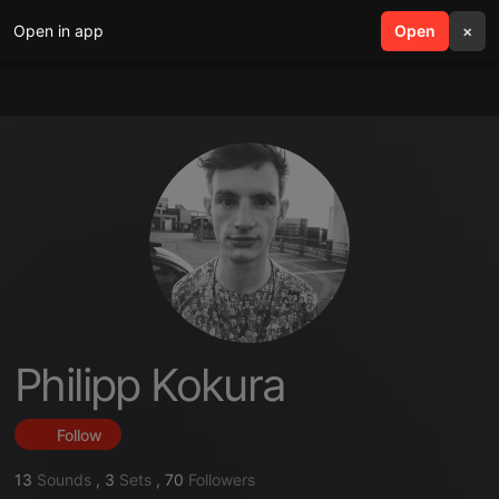
Open in app
search
Open
menu
×
Philipp Kokura
Follow
13
Sounds
,
3
Sets
,
70
Followers