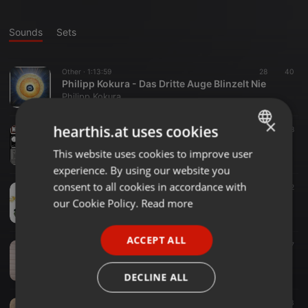
Sounds
Sets
Other ·
1:13:59
28
40
Philipp Kokura - Das Dritte Auge Blinzelt Nie
Philipp Kokura
×
hearthis.at uses cookies
Other ·
1:00:45
37
48
Wir Kinder Vom Hawerkamp @ Fusion Club Münster|25.04.2015
This website uses cookies to improve user
ENGLISH
Philipp Kokura
experience. By using our website you
GERMAN
consent to all cookies in accordance with
Other ·
07:12
32
Philipp Kokura - Next Level
FRENCH
our Cookie Policy.
Read more
Philipp Kokura
PORTUGUESE
ACCEPT ALL
SPANISH
Other ·
07:29
48
37
Philipp Kokura - Fiducia [Free Download]
ITALIAN
Philipp Kokura
DECLINE ALL
Other ·
06:07
10
43