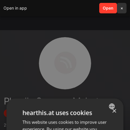
Open in app
search
Open
menu
×
Pheello Summer Mabote
×
hearthis.at uses cookies
Follow
This website uses cookies to improve user
ENGLISH
25
Sounds
,
41
Followers
experience. By using our website you