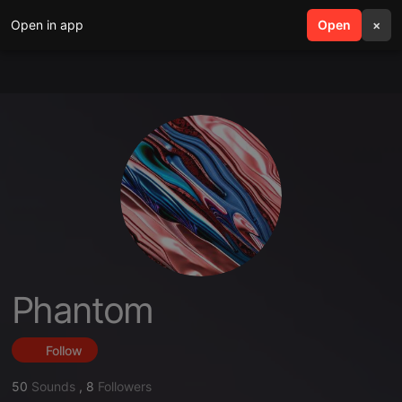
Open in app
search
Open
menu
×
Phantom
Follow
50
Sounds
,
8
Followers