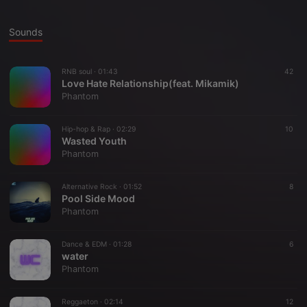
Sounds
RNB soul ·
01:43
42
Love Hate Relationship(feat. Mikamik)
Phantom
Hip-hop & Rap ·
02:29
10
Wasted Youth
Phantom
Alternative Rock ·
01:52
8
Pool Side Mood
Phantom
Dance & EDM ·
01:28
6
water
Phantom
Reggaeton ·
02:14
12