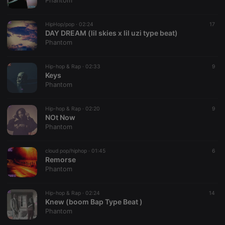
Phantom
HipHop/pop ·
02:24
17
DAY DREAM (lil skies x lil uzi type beat)
Phantom
Strictly necessary
Targeting
Functionality
Hip-hop & Rap ·
02:33
9
Strictly necessary cookies allow core website
Keys
functionality such as user login and account
Phantom
management. The website cannot be used properly
without strictly necessary cookies.
Hip-hop & Rap ·
02:20
9
Provider /
NOt Now
Name
Expiration
Description
Domain
Phantom
chatbox_minimized
.hearthis.at
Session
Chat
configuration
cookie
cloud pop/hiphop ·
01:45
6
Remorse
PHPSESSID
1 year
User Login
PHP.net
Phantom
Session
.hearthis.at
Cookie
reseller
.hearthis.at
4 weeks 2
Saves the
Hip-hop & Rap ·
02:24
14
days
user id who
Knew (boom Bap Type Beat )
suggested
Phantom
hearthis.at to
you.