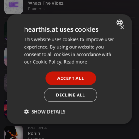
Whats The Vibez
Phantom
lofi/electronic ·
02:40
4
×
hearthis.at uses cookies
dance
Phantom
This website uses cookies to improve user
ENGLISH
experience. By using our website you
GERMAN
hiphop/instrumentals ·
02:50
60
consent to all cookies in accordance with
Breath(juice wrld type beat )
FRENCH
our Cookie Policy.
Read more
Phantom
PORTUGUESE
Lofi/hiphop ·
02:22
10
ACCEPT ALL
SPANISH
Fortress
Phantom
ITALIAN
DECLINE ALL
hip hop beats ·
01:53
7
Hybrid
SHOW DETAILS
Phantom
Strictly
Targeting
Functionality
Indie ·
02:54
3
necessary
Ronin