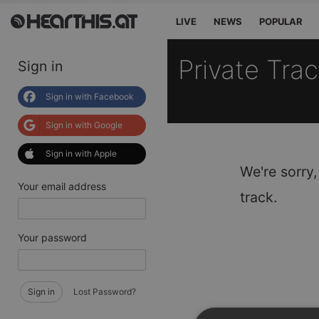
LIVE
NEWS
POPULAR
Private Tra
Sign in
Sign in with Facebook
Sign in with Google
Sign in with Apple
We're sorry,
Your email address
track.
Your password
Sign in
Lost Password?