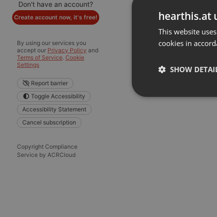
Don't have an account?
hearthis.at 
Create account now, it's free!
This website uses
cookies in accord
By using our services you
accept our
Privacy Policy
and
Terms of Service
.
Cookie
Settings
SHOW DETAI
Report barrier
Toggle Accessibility
Strictly 
Accessibility Statement
Cancel subscription
Copyright Compliance
Service by ACRCloud
Strictly necessary co
used properly without
Name