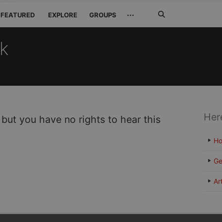
Search
···
FEATURED
EXPLORE
GROUPS
Jetzt
suchen
ck
Her
 but you have no rights to hear this
H
Ge
Ar