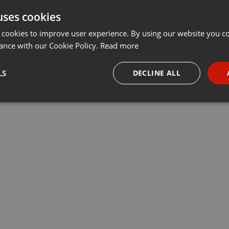
uses cookies
 cookies to improve user experience. By using our website you co
ance with our Cookie Policy.
Read more
LS
DECLINE ALL
necessary
Targeting
Funct
Strictly necessary
Targeting
Functionality
okies allow core website functionality such as user login and account management. Th
 strictly necessary cookies.
Provider /
Expiration
Description
Domain