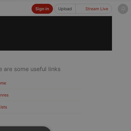
Sign in
Upload
Stream Live
e are some useful links
ome
nres
tists