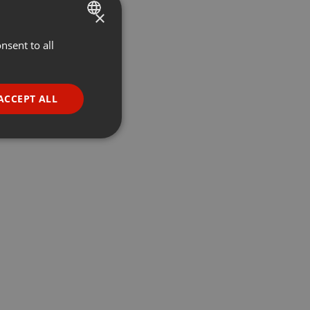
×
nsent to all
ENGLISH
GERMAN
FRENCH
ACCEPT ALL
PORTUGUESE
SPANISH
ionality
ITALIAN
e website cannot be