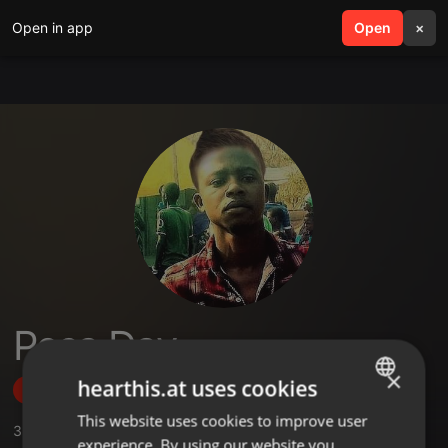
Open in app
search
Open
menu
×
Pesa Day
×
hearthis.at uses cookies
Follow
This website uses cookies to improve user
ENGLISH
3
Sounds
experience. By using our website you