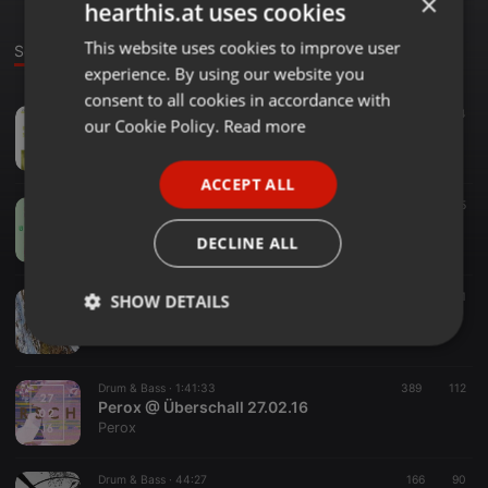
×
hearthis.at uses cookies
This website uses cookies to improve user
ENGLISH
Sounds
experience. By using our website you
GERMAN
consent to all cookies in accordance with
Breakbeat ·
1:13:13
113
14
FRENCH
our Cookie Policy.
Read more
REALIT Y SHUT DOWN 17.12.2022
Perox
PORTUGUESE
ACCEPT ALL
SPANISH
Drum & Bass ·
2:03:47
405
Perox @ Überschall 24.02.18
ITALIAN
DECLINE ALL
Perox
Drum & Bass ·
41:12
173
60
1
SHOW DETAILS
Perox - Dez 16
Perox
Strictly
Targeting
Functionality
necessary
Drum & Bass ·
1:41:33
389
112
Perox @ Überschall 27.02.16
Perox
Drum & Bass ·
44:27
166
90